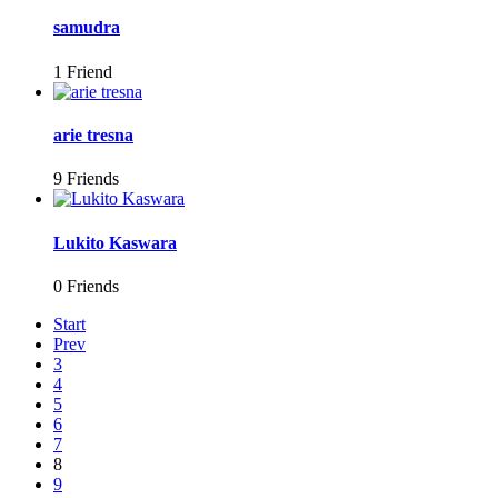
samudra
1 Friend
arie tresna
9 Friends
Lukito Kaswara
0 Friends
Start
Prev
3
4
5
6
7
8
9