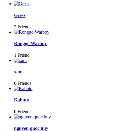
Gresz
2 Friends
Ronggo Warboy
1 Friend
xam
0 Friends
Kabuto
0 Friends
nguyen quoc huy