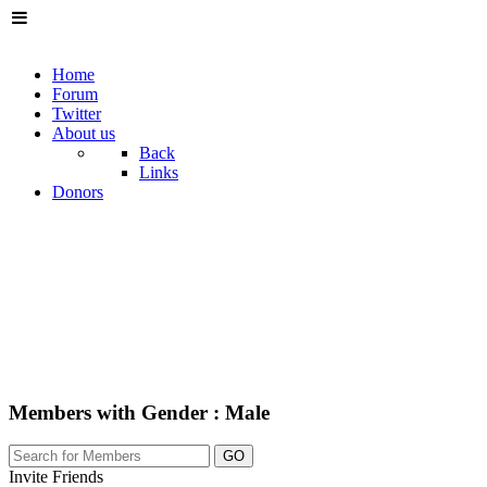
Home
Forum
Twitter
About us
Back
Links
Donors
Members with Gender : Male
GO
Invite Friends