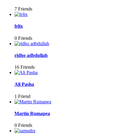
7 Friends
felix
0 Friends
ridho adbdullah
16 Friends
Ali Pasha
1 Friend
Martin Rumapea
0 Friends