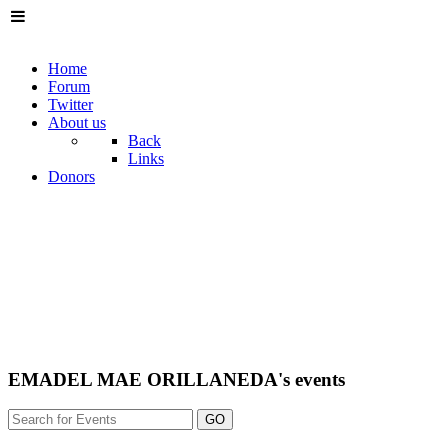
Home
Forum
Twitter
About us
Back
Links
Donors
EMADEL MAE ORILLANEDA's events
GO