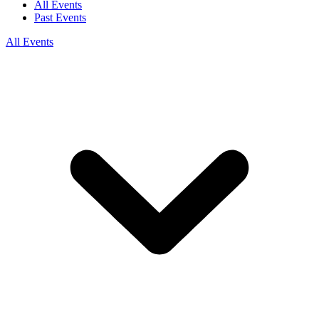
All Events
Past Events
All Events