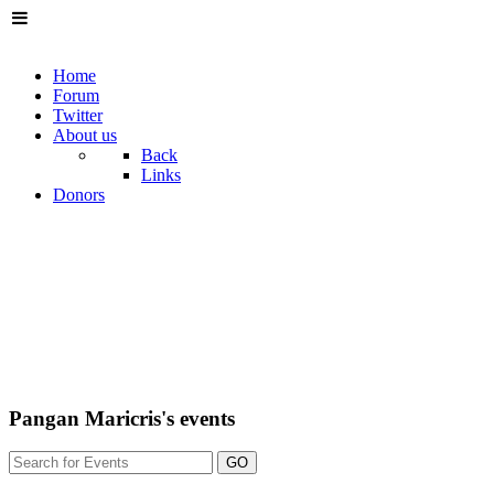
Home
Forum
Twitter
About us
Back
Links
Donors
Pangan Maricris's events
GO