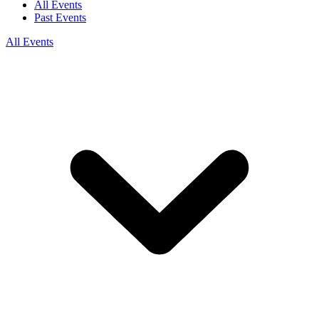
All Events
Past Events
All Events