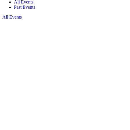
All Events
Past Events
All Events