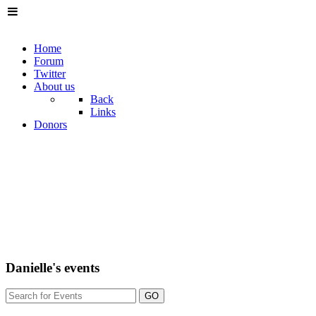
Home
Forum
Twitter
About us
Back
Links
Donors
Danielle's events
GO