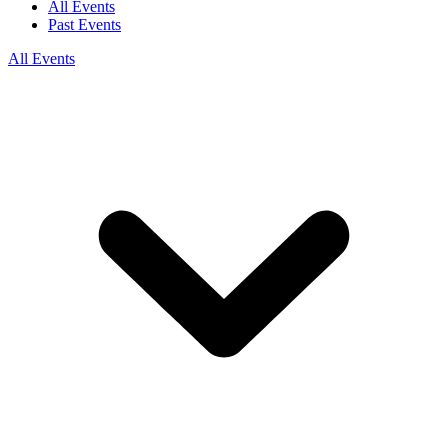
All Events
Past Events
All Events