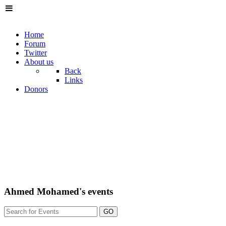
Home
Forum
Twitter
About us
Back
Links
Donors
Ahmed Mohamed's events
GO