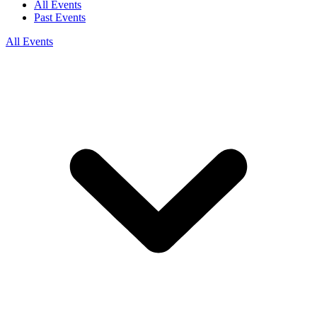
All Events
Past Events
All Events