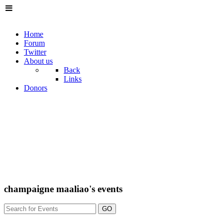
Home
Forum
Twitter
About us
Back
Links
Donors
champaigne maaliao's events
GO