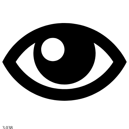
3,038