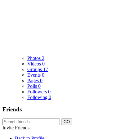
Photos
2
Videos
0
Groups
17
Events
0
Pages
0
Polls
0
Followers
0
Following
0
Friends
GO
Invite Friends
Back to Profile