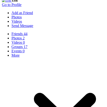
cris
Go to Profile
Add as Friend
Photos
Videos
Send Message
Friends
44
Photos
2
Videos
0
Groups
17
Events
0
More