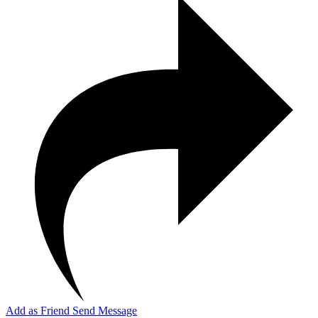
Add as Friend
Send Message