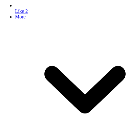
Like
2
More