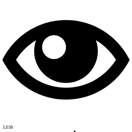
3,038