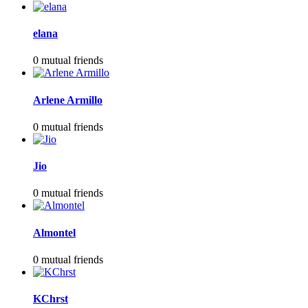
elana
0 mutual friends
Arlene Armillo
0 mutual friends
Jio
0 mutual friends
Almontel
0 mutual friends
KChrst