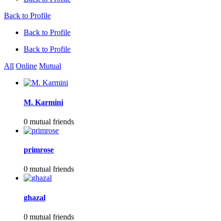
Back to Profile
Back to Profile
Back to Profile
All
Online
Mutual
M. Karmini
0 mutual friends
primrose
0 mutual friends
ghazal
0 mutual friends