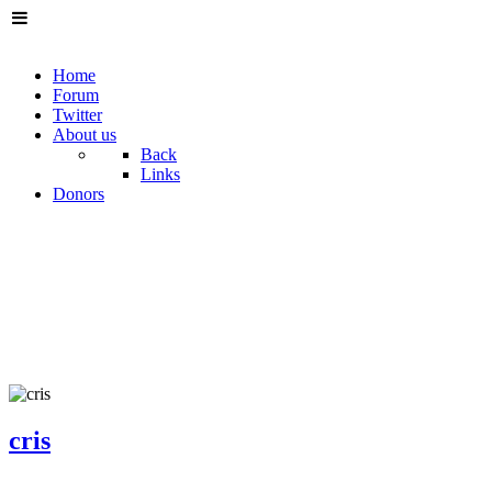
Home
Forum
Twitter
About us
Back
Links
Donors
cris