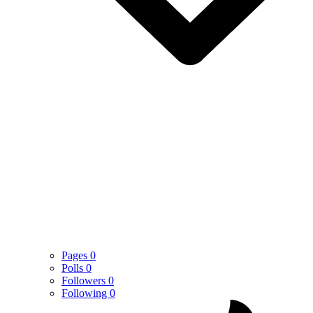
Pages
0
Polls
0
Followers
0
Following
0