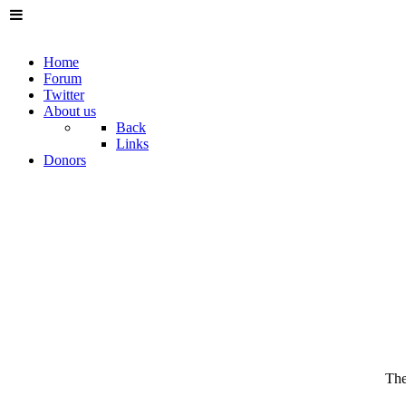
Home
Forum
Twitter
About us
Back
Links
Donors
The