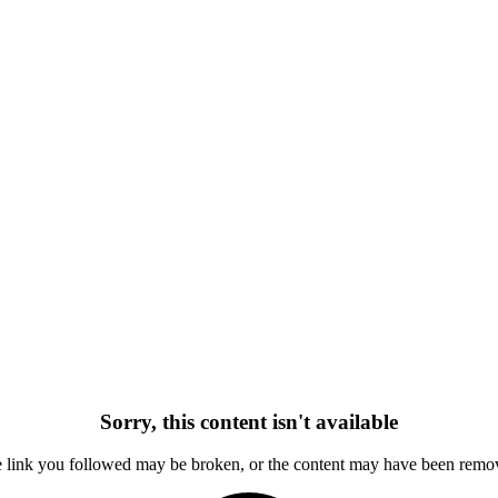
Sorry, this content isn't available
 link you followed may be broken, or the content may have been remo