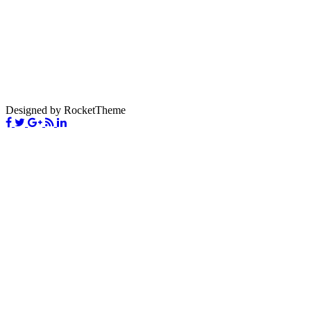
Designed by RocketTheme