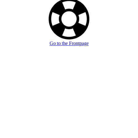
Go to the Frontpage