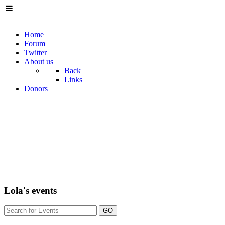
Home
Forum
Twitter
About us
Back
Links
Donors
Lola's events
GO