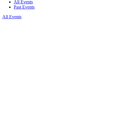
All Events
Past Events
All Events