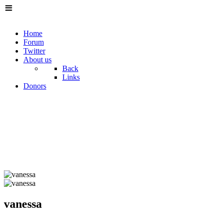
Home
Forum
Twitter
About us
Back
Links
Donors
vanessa