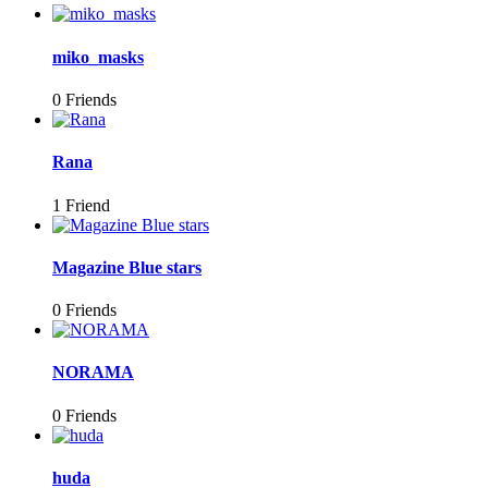
miko_masks
0 Friends
Rana
1 Friend
Magazine Blue stars
0 Friends
NORAMA
0 Friends
huda