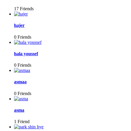
17 Friends
hajer
0 Friends
hala youssef
0 Friends
asmaa
0 Friends
asma
1 Friend