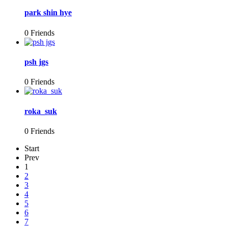
park shin hye
0 Friends
psh jgs
0 Friends
roka_suk
0 Friends
Start
Prev
1
2
3
4
5
6
7