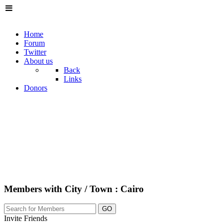
Home
Forum
Twitter
About us
Back
Links
Donors
Members with City / Town : Cairo
GO
Invite Friends