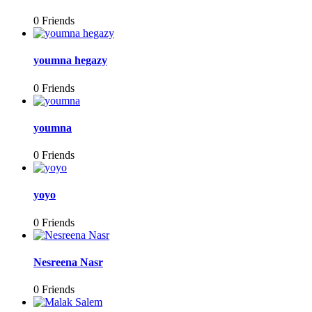
0 Friends
youmna hegazy
0 Friends
youmna
0 Friends
yoyo
0 Friends
Nesreena Nasr
0 Friends