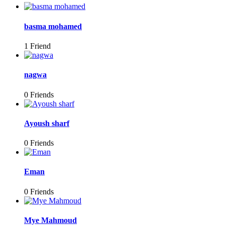
basma mohamed
1 Friend
nagwa
0 Friends
Ayoush sharf
0 Friends
Eman
0 Friends
Mye Mahmoud