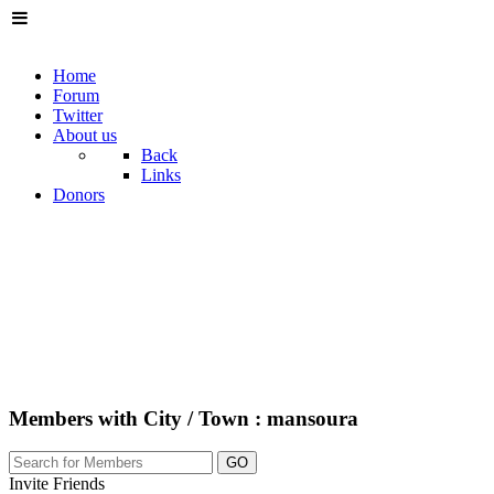
Home
Forum
Twitter
About us
Back
Links
Donors
Members with City / Town : mansoura
GO
Invite Friends