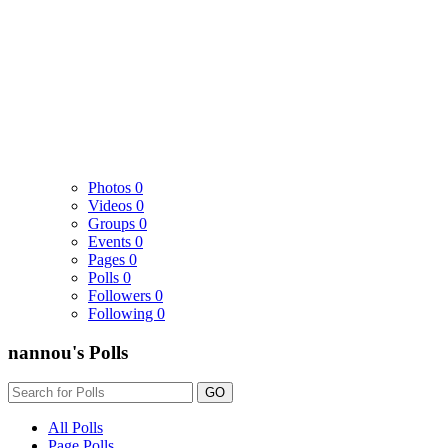
Photos
0
Videos
0
Groups
0
Events
0
Pages
0
Polls
0
Followers
0
Following
0
nannou's Polls
GO
All Polls
Page Polls