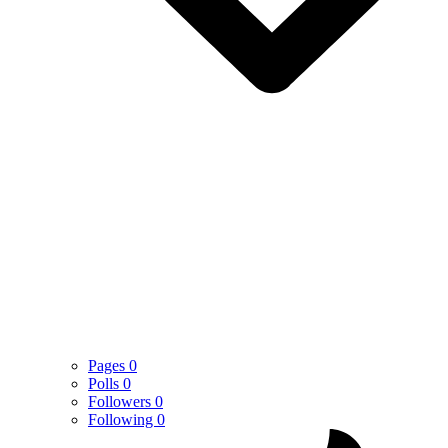
Pages
0
Polls
0
Followers
0
Following
0