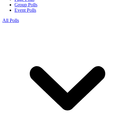
Group Polls
Event Polls
All Polls