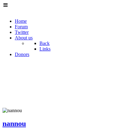
Home
Forum
Twitter
About us
Back
Links
Donors
nannou