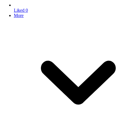
Liked
0
More