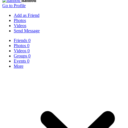
nannou
Go to Profile
Add as Friend
Photos
Videos
Send Message
Friends
0
Photos
0
Videos
0
Groups
0
Events
0
More