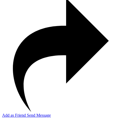
Add as Friend
Send Message