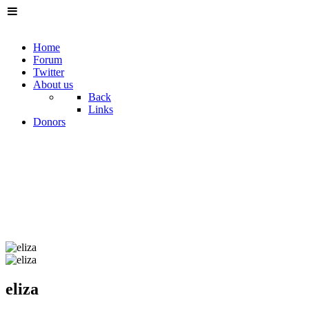
Home
Forum
Twitter
About us
Back
Links
Donors
eliza