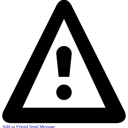
Add as Friend
Send Message