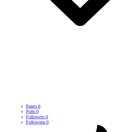
Pages
0
Polls
0
Followers
0
Following
0