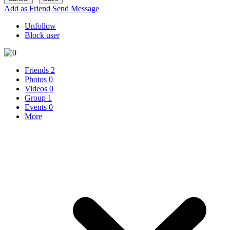
Add as Friend
Send Message
Unfollow
Block user
Friends
2
Photos
0
Videos
0
Group
1
Events
0
More