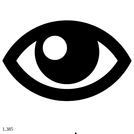
1,385