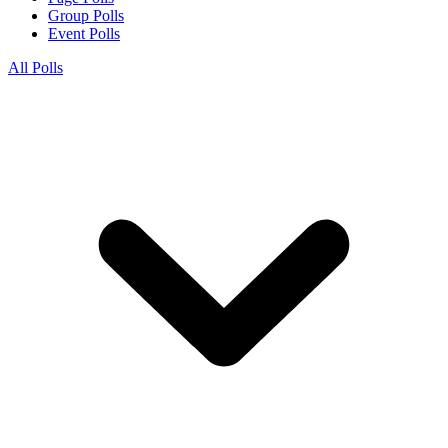
Group Polls
Event Polls
All Polls