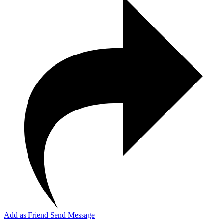
Add as Friend
Send Message