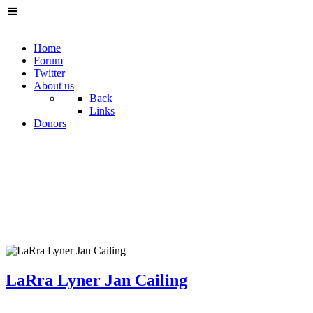
Home
Forum
Twitter
About us
Back
Links
Donors
LaRra Lyner Jan Cailing