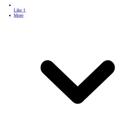
Like
1
More