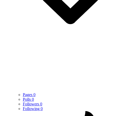
Pages
0
Polls
0
Followers
0
Following
0