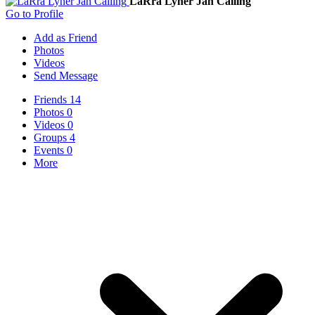
LaRra Lyner Jan Cailing
Go to Profile
Add as Friend
Photos
Videos
Send Message
Friends
14
Photos
0
Videos
0
Groups
4
Events
0
More