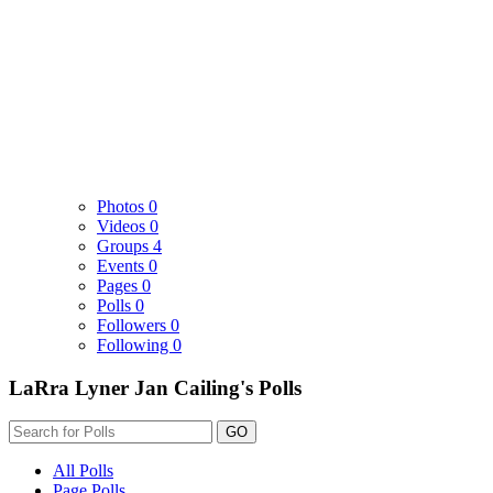
Photos
0
Videos
0
Groups
4
Events
0
Pages
0
Polls
0
Followers
0
Following
0
LaRra Lyner Jan Cailing's Polls
GO
All Polls
Page Polls