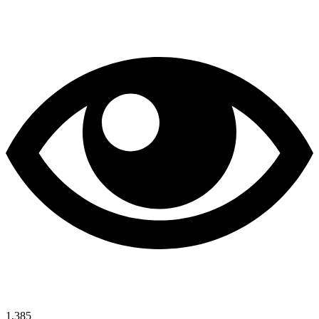
1,385