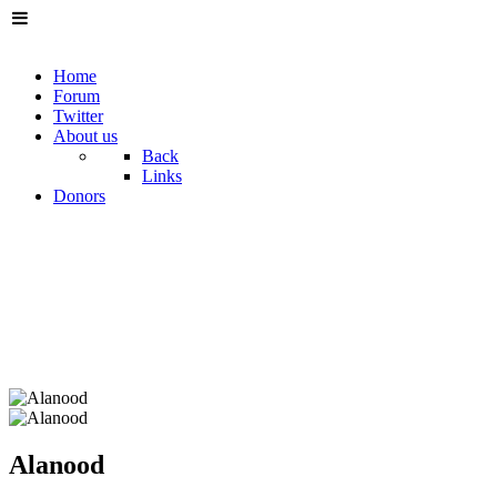
Home
Forum
Twitter
About us
Back
Links
Donors
Alanood