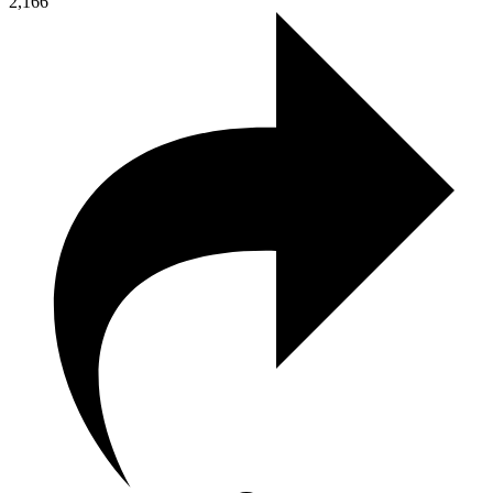
2,166