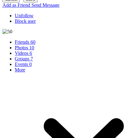
Add as Friend
Send Message
Unfollow
Block user
Friends
60
Photos
10
Videos
6
Groups
7
Events
0
More