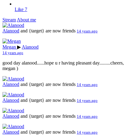
Like
7
Stream
About me
Alanood
and {target} are now friends
14 years ago
Megan
▶
Alanood
14 years ago
good day alanood......hope u r having pleasant day.........cheers,
megan
)
Alanood
and {target} are now friends
14 years ago
Alanood
and {target} are now friends
14 years ago
Alanood
and {target} are now friends
14 years ago
Alanood
and {target} are now friends
14 years ago