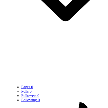
Pages
0
Polls
0
Followers
0
Following
0