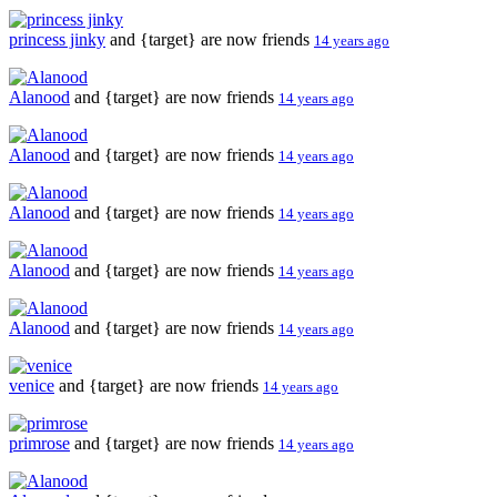
princess jinky
and {target} are now friends
14 years ago
Alanood
and {target} are now friends
14 years ago
Alanood
and {target} are now friends
14 years ago
Alanood
and {target} are now friends
14 years ago
Alanood
and {target} are now friends
14 years ago
Alanood
and {target} are now friends
14 years ago
venice
and {target} are now friends
14 years ago
primrose
and {target} are now friends
14 years ago