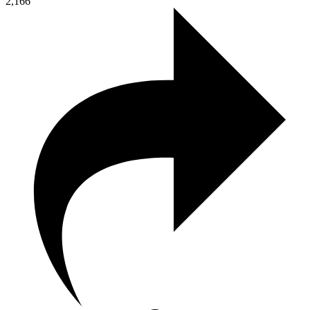
2,166