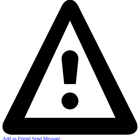
Add as Friend
Send Message