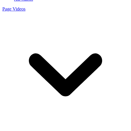
Page Videos