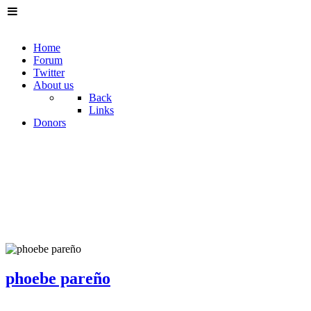
Home
Forum
Twitter
About us
Back
Links
Donors
phoebe pareño