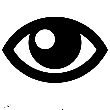
1,167