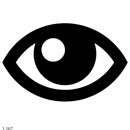
1,167