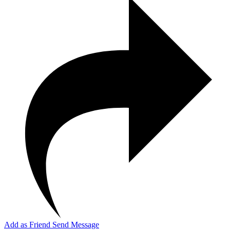
Add as Friend
Send Message