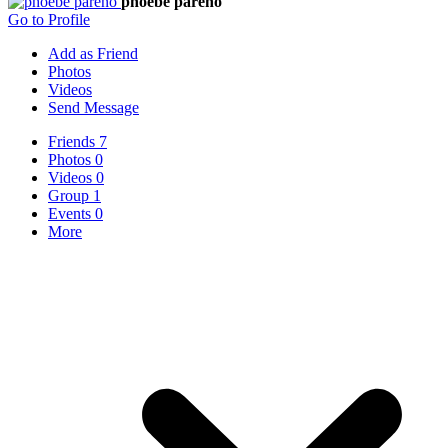
phoebe pareño
Go to Profile
Add as Friend
Photos
Videos
Send Message
Friends
7
Photos
0
Videos
0
Group
1
Events
0
More