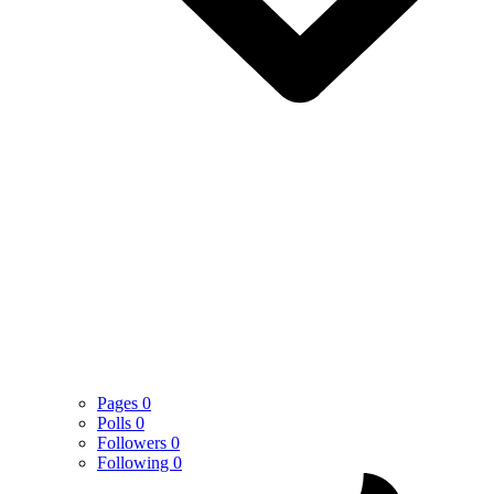
Pages
0
Polls
0
Followers
0
Following
0