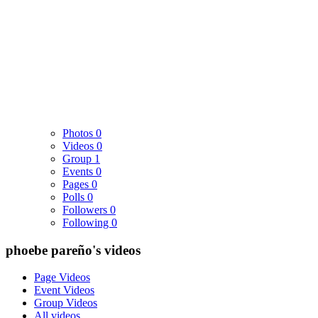
Photos
0
Videos
0
Group
1
Events
0
Pages
0
Polls
0
Followers
0
Following
0
phoebe pareño's videos
Page Videos
Event Videos
Group Videos
All videos