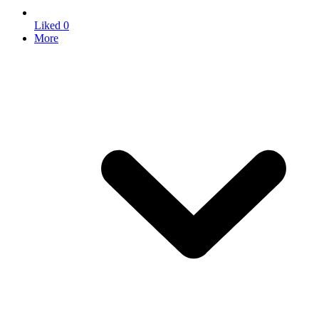
Liked
0
More