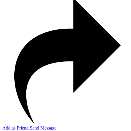
Add as Friend
Send Message