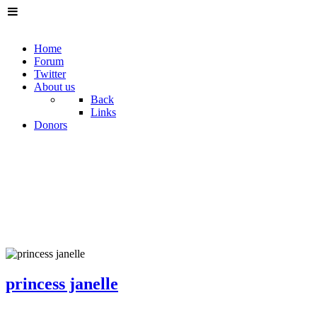
Home
Forum
Twitter
About us
Back
Links
Donors
princess janelle