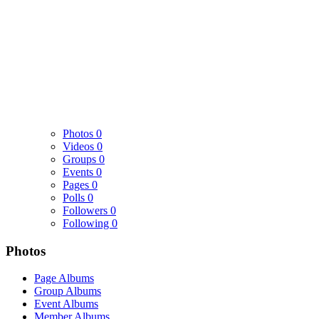
Photos
0
Videos
0
Groups
0
Events
0
Pages
0
Polls
0
Followers
0
Following
0
Photos
Page Albums
Group Albums
Event Albums
Member Albums