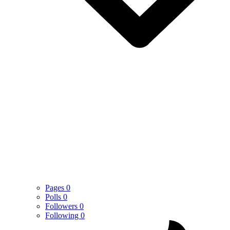
Pages
0
Polls
0
Followers
0
Following
0