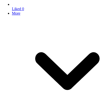
Liked
0
More