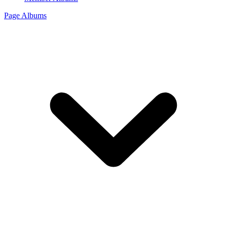
Page Albums