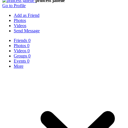
princess janelle
Go to Profile
Add as Friend
Photos
Videos
Send Message
Friends
0
Photos
0
Videos
0
Groups
0
Events
0
More