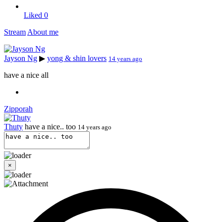
Liked
0
Stream
About me
Jayson Ng
▶
yong & shin lovers
14 years ago
have a nice all
Zipporah
Thuty
have a nice.. too
14 years ago
×