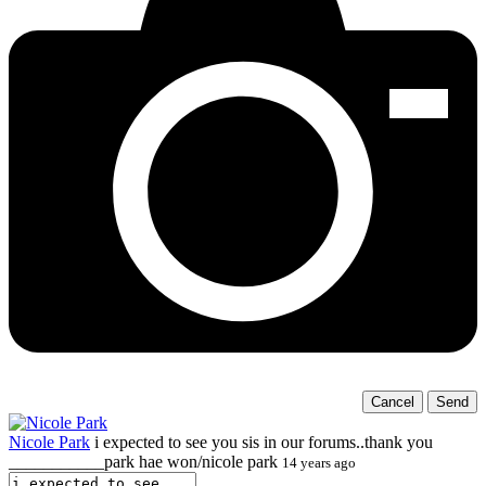
Cancel
Send
Nicole Park
i expected to see you sis in our forums..thank you
___________park hae won/nicole park
14 years ago