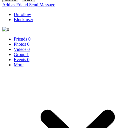
Add as Friend
Send Message
Unfollow
Block user
Friends
0
Photos
0
Videos
0
Group
1
Events
0
More