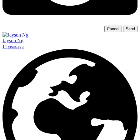
Cancel
Send
Jayson Ng
14 years ago