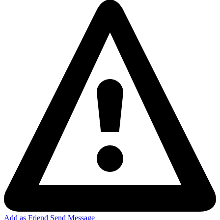
Add as Friend
Send Message