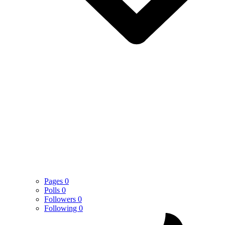
Pages
0
Polls
0
Followers
0
Following
0