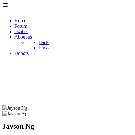
Home
Forum
Twitter
About us
Back
Links
Donors
Jayson Ng