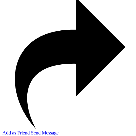
Add as Friend
Send Message