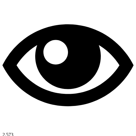
2,573