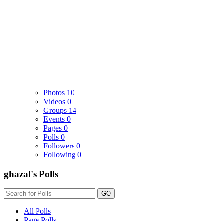
Photos
10
Videos
0
Groups
14
Events
0
Pages
0
Polls
0
Followers
0
Following
0
ghazal's Polls
GO
All Polls
Page Polls