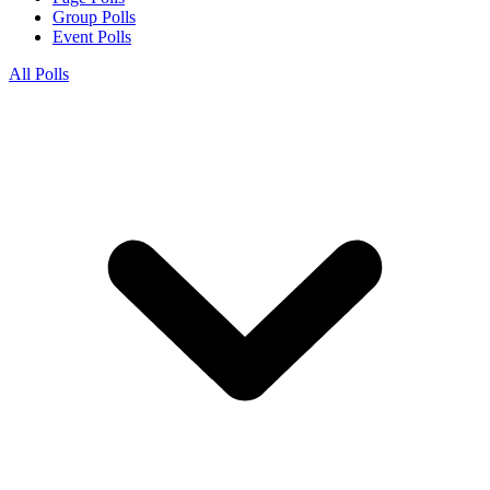
Group Polls
Event Polls
All Polls