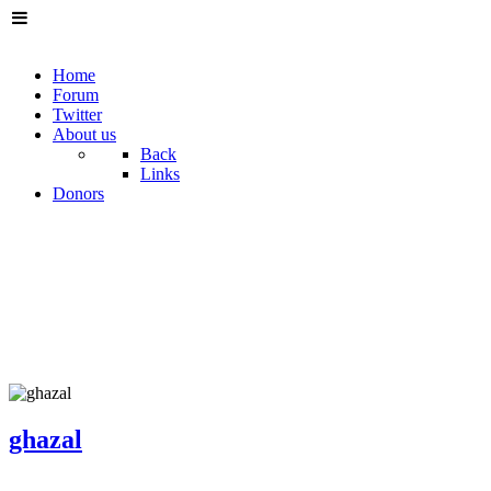
Home
Forum
Twitter
About us
Back
Links
Donors
ghazal