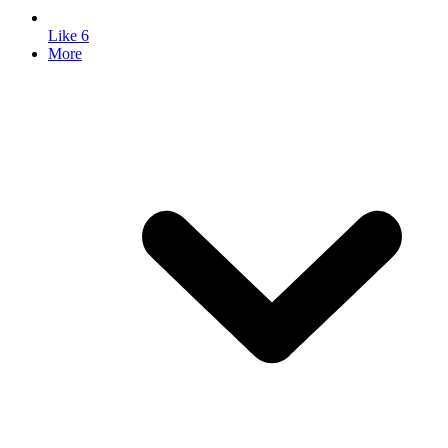
Like
6
More