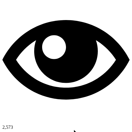
2,573