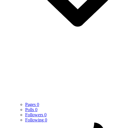
Pages
0
Polls
0
Followers
0
Following
0