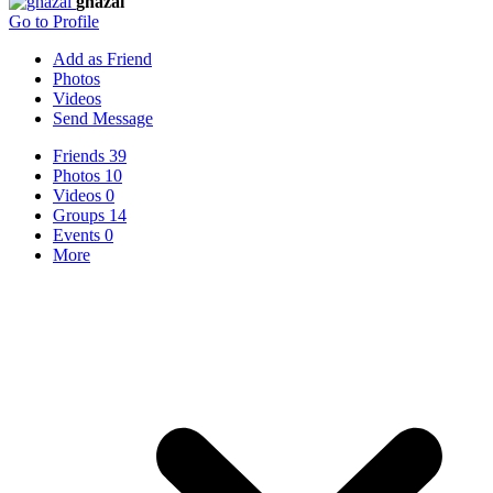
ghazal
Go to Profile
Add as Friend
Photos
Videos
Send Message
Friends
39
Photos
10
Videos
0
Groups
14
Events
0
More