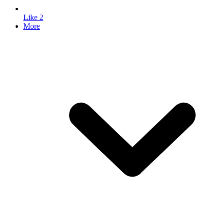
Like
2
More