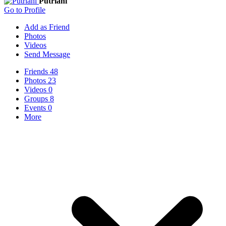
Putriani
Go to Profile
Add as Friend
Photos
Videos
Send Message
Friends
48
Photos
23
Videos
0
Groups
8
Events
0
More