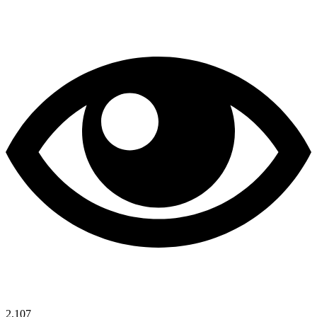
2,107