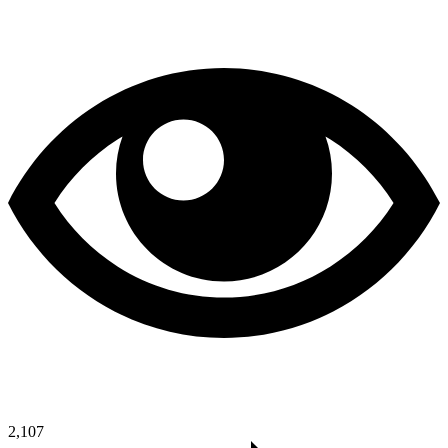
2,107