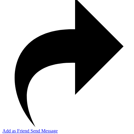
Add as Friend
Send Message