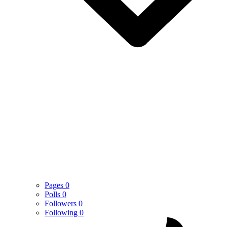
Pages
0
Polls
0
Followers
0
Following
0