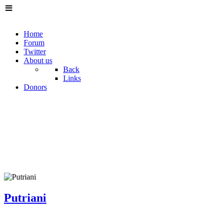
Home
Forum
Twitter
About us
Back
Links
Donors
Putriani