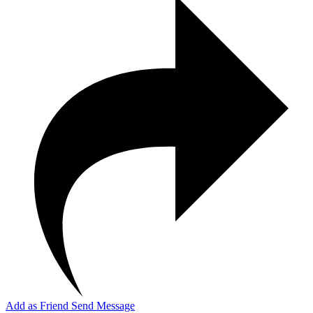
Add as Friend
Send Message