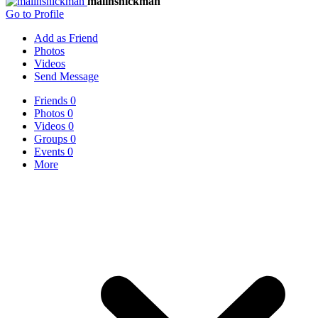
malinshickman
Go to Profile
Add as Friend
Photos
Videos
Send Message
Friends
0
Photos
0
Videos
0
Groups
0
Events
0
More