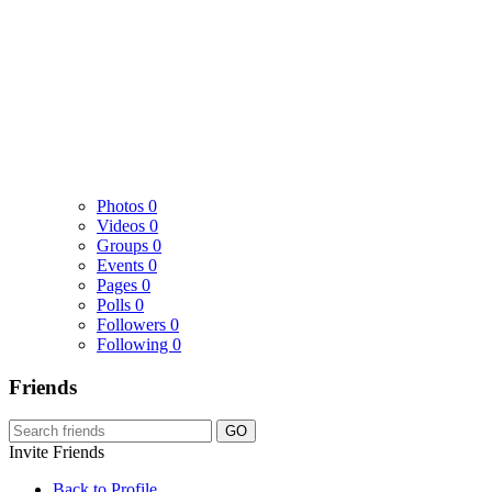
Photos
0
Videos
0
Groups
0
Events
0
Pages
0
Polls
0
Followers
0
Following
0
Friends
GO
Invite Friends
Back to Profile