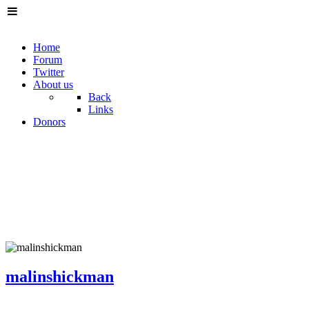
Home
Forum
Twitter
About us
Back
Links
Donors
malinshickman