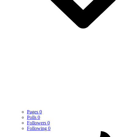
Pages
0
Polls
0
Followers
0
Following
0