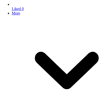
Liked
0
More