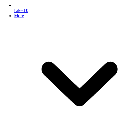
Liked
0
More