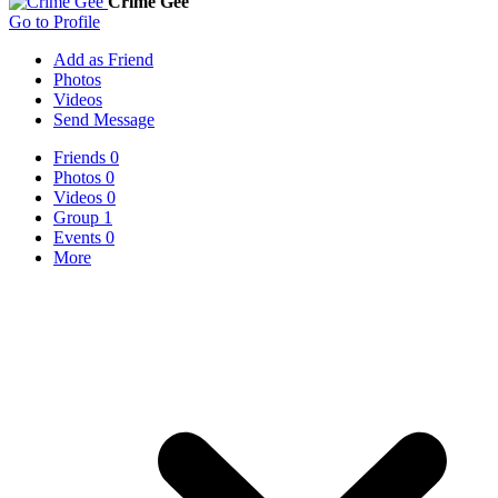
Crime Gee
Go to Profile
Add as Friend
Photos
Videos
Send Message
Friends
0
Photos
0
Videos
0
Group
1
Events
0
More