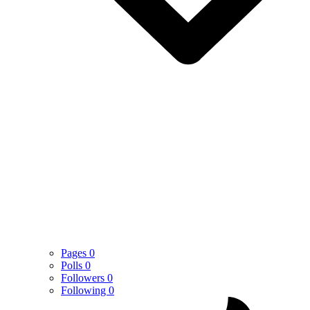
Pages
0
Polls
0
Followers
0
Following
0