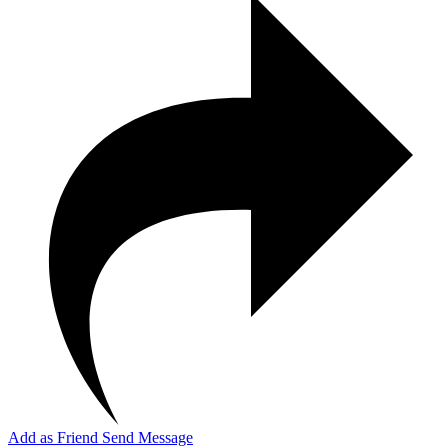
Add as Friend
Send Message