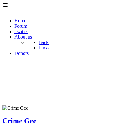
Home
Forum
Twitter
About us
Back
Links
Donors
Crime Gee