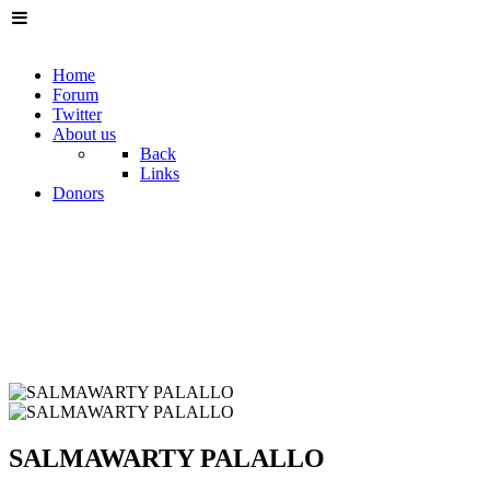
Home
Forum
Twitter
About us
Back
Links
Donors
SALMAWARTY PALALLO