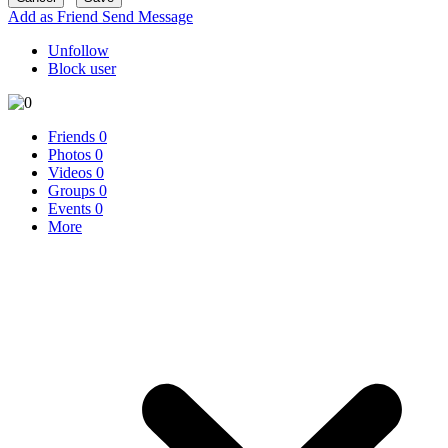
Add as Friend
Send Message
Unfollow
Block user
Friends
0
Photos
0
Videos
0
Groups
0
Events
0
More