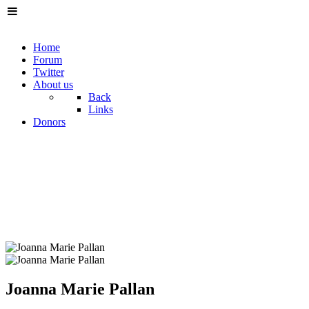
Home
Forum
Twitter
About us
Back
Links
Donors
Joanna Marie Pallan