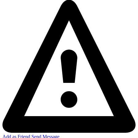
Add as Friend
Send Message