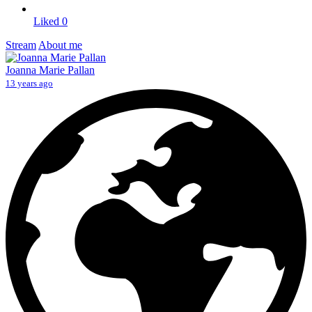
Liked
0
Stream
About me
Joanna Marie Pallan
13 years ago