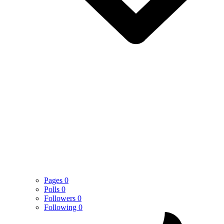
Pages
0
Polls
0
Followers
0
Following
0