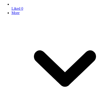
Liked
0
More