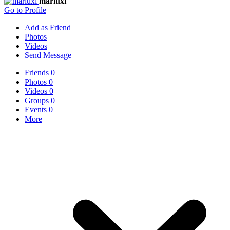
mariuxi
Go to Profile
Add as Friend
Photos
Videos
Send Message
Friends
0
Photos
0
Videos
0
Groups
0
Events
0
More