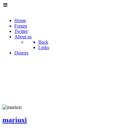
Home
Forum
Twitter
About us
Back
Links
Donors
mariuxi