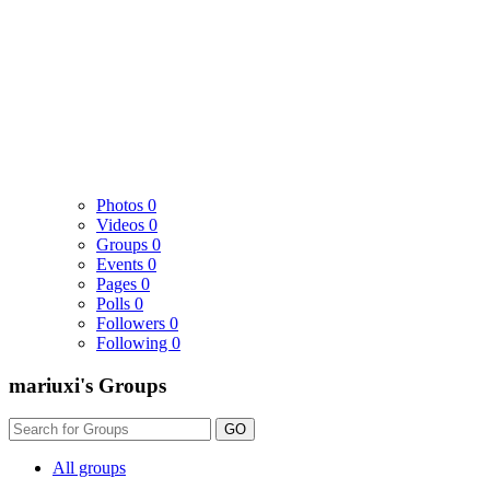
Photos
0
Videos
0
Groups
0
Events
0
Pages
0
Polls
0
Followers
0
Following
0
mariuxi's Groups
GO
All groups