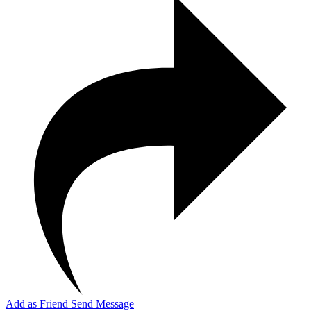
Add as Friend
Send Message