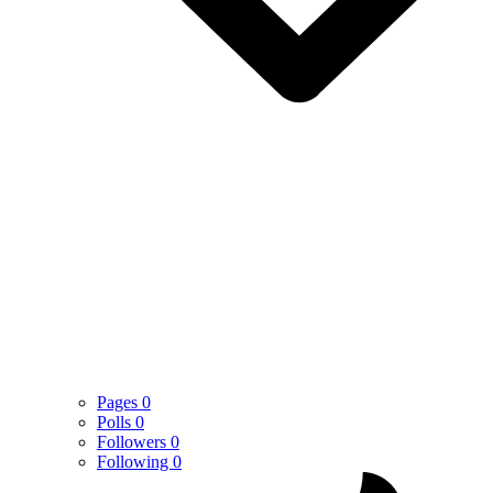
Pages
0
Polls
0
Followers
0
Following
0