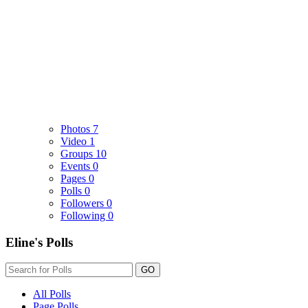
Photos
7
Video
1
Groups
10
Events
0
Pages
0
Polls
0
Followers
0
Following
0
Eline's Polls
GO
All Polls
Page Polls