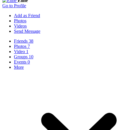
Eline
Go to Profile
Add as Friend
Photos
Videos
Send Message
Friends
38
Photos
7
Video
1
Groups
10
Events
0
More