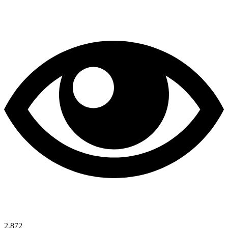
2,872