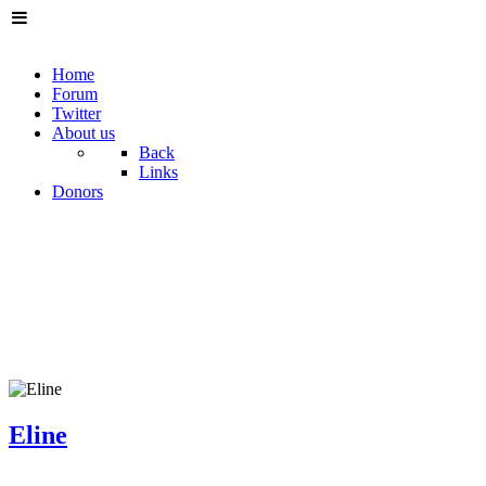
Home
Forum
Twitter
About us
Back
Links
Donors
Eline