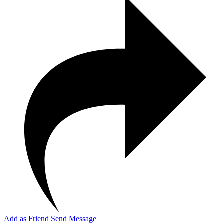
Add as Friend
Send Message