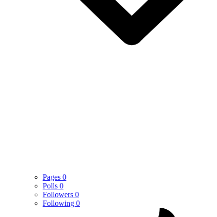
Pages
0
Polls
0
Followers
0
Following
0