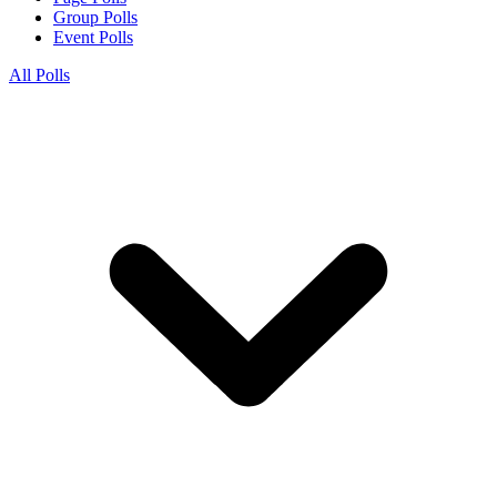
Group Polls
Event Polls
All Polls