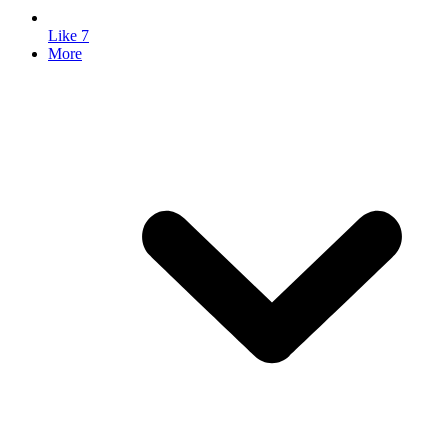
Like
7
More