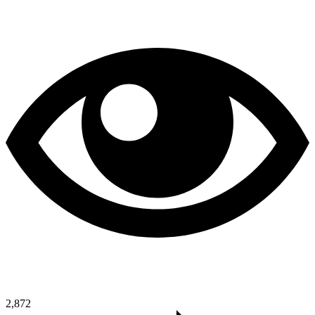
2,872