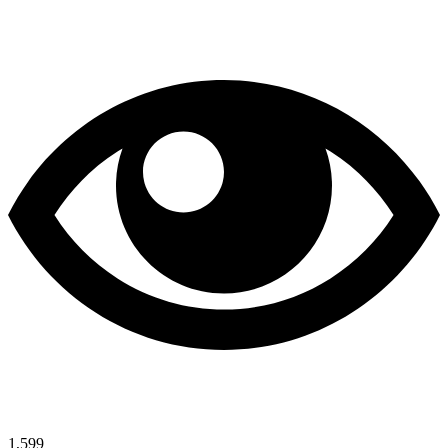
1,599