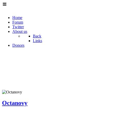
Home
Forum
Twitter
About us
Back
Links
Donors
Octanovy