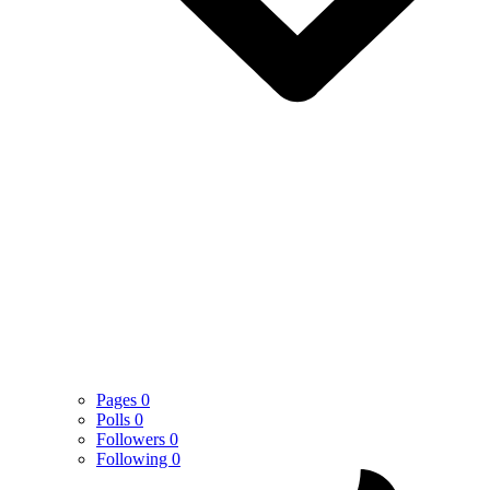
Pages
0
Polls
0
Followers
0
Following
0