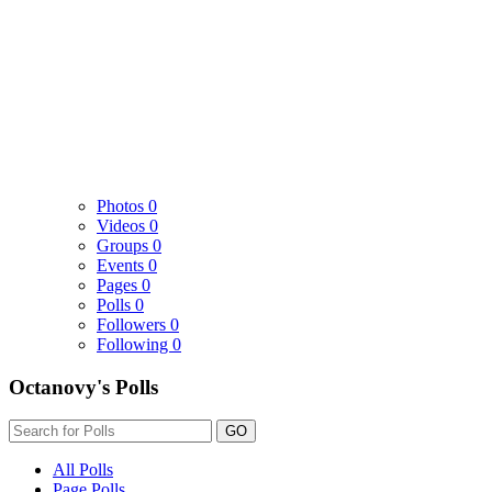
Photos
0
Videos
0
Groups
0
Events
0
Pages
0
Polls
0
Followers
0
Following
0
Octanovy's Polls
GO
All Polls
Page Polls