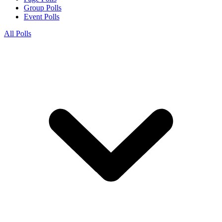
Group Polls
Event Polls
All Polls