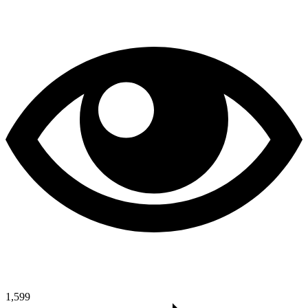
1,599