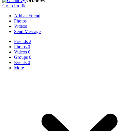
Octanovy
Go to Profile
Add as Friend
Photos
Videos
Send Message
Friends
2
Photos
0
Videos
0
Groups
0
Events
0
More