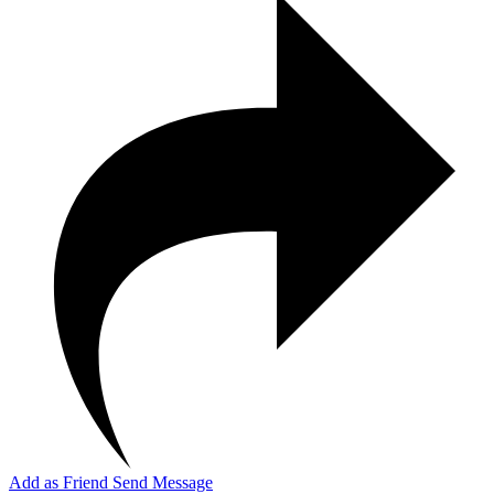
Add as Friend
Send Message