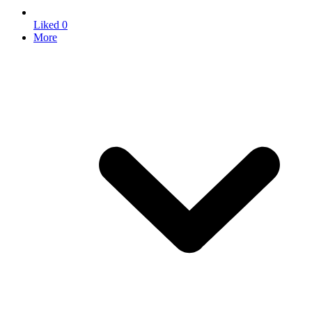
Liked
0
More