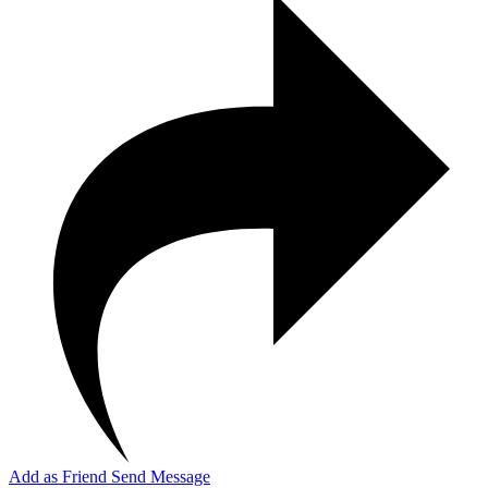
Add as Friend
Send Message