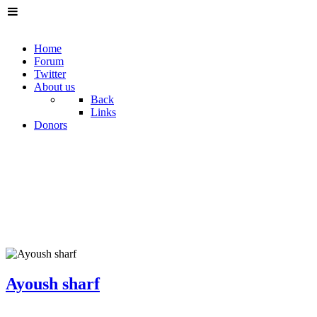
Home
Forum
Twitter
About us
Back
Links
Donors
Ayoush sharf