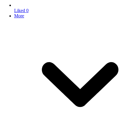
Liked
0
More