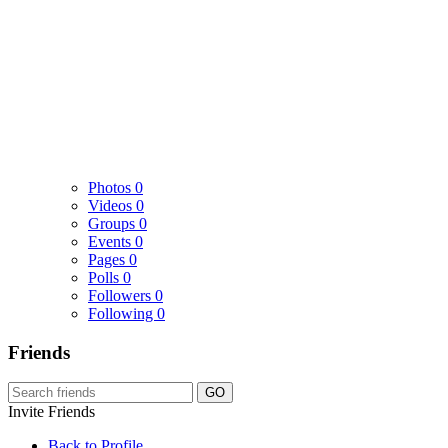
Photos
0
Videos
0
Groups
0
Events
0
Pages
0
Polls
0
Followers
0
Following
0
Friends
GO
Invite Friends
Back to Profile