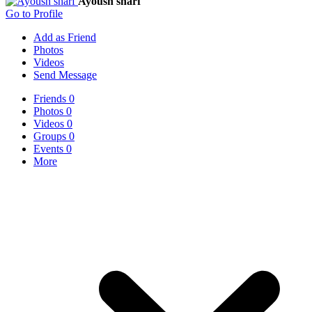
Ayoush sharf
Go to Profile
Add as Friend
Photos
Videos
Send Message
Friends
0
Photos
0
Videos
0
Groups
0
Events
0
More