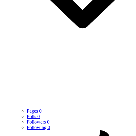
Pages
0
Polls
0
Followers
0
Following
0