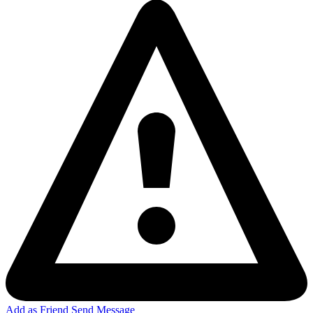
Add as Friend
Send Message