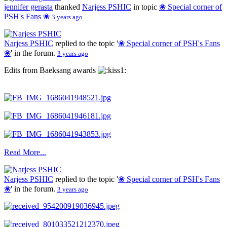
jennifer gerasta
thanked
Narjess PSHIC
in topic
❀ Special corner of
PSH's Fans ❀
3 years ago
Narjess PSHIC
replied to the topic '
❀ Special corner of PSH's Fans
❀
' in the forum.
3 years ago
Edits from Baeksang awards
Read More...
Narjess PSHIC
replied to the topic '
❀ Special corner of PSH's Fans
❀
' in the forum.
3 years ago