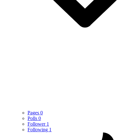
Pages
0
Polls
0
Follower
1
Following
1