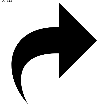
57,823