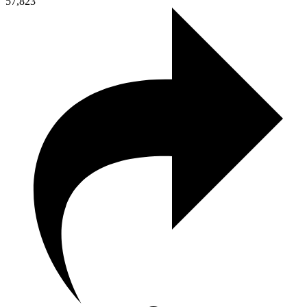
57,823