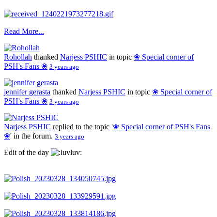
Read More...
Rohollah
thanked
Narjess PSHIC
in topic
❀ Special corner of
PSH's Fans ❀
3 years ago
jennifer gerasta
thanked
Narjess PSHIC
in topic
❀ Special corner of
PSH's Fans ❀
3 years ago
Narjess PSHIC
replied to the topic '
❀ Special corner of PSH's Fans
❀
' in the forum.
3 years ago
Edit of the day