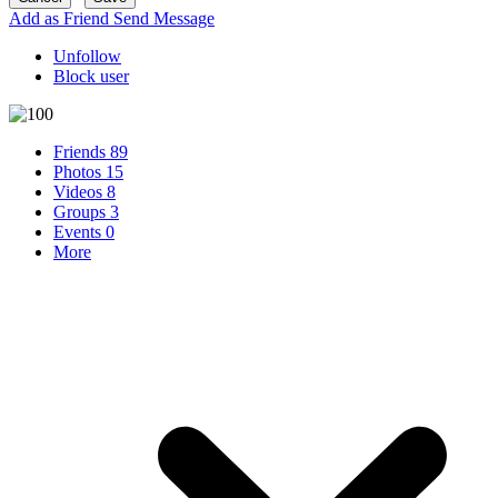
Add as Friend
Send Message
Unfollow
Block user
Friends
89
Photos
15
Videos
8
Groups
3
Events
0
More