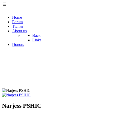
Home
Forum
Twitter
About us
Back
Links
Donors
Narjess PSHIC