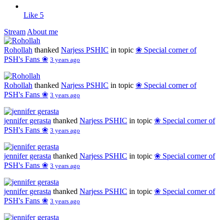
Like
5
Stream
About me
Rohollah
thanked
Narjess PSHIC
in topic
❀ Special corner of
PSH's Fans ❀
3 years ago
Rohollah
thanked
Narjess PSHIC
in topic
❀ Special corner of
PSH's Fans ❀
3 years ago
jennifer gerasta
thanked
Narjess PSHIC
in topic
❀ Special corner of
PSH's Fans ❀
3 years ago
jennifer gerasta
thanked
Narjess PSHIC
in topic
❀ Special corner of
PSH's Fans ❀
3 years ago
jennifer gerasta
thanked
Narjess PSHIC
in topic
❀ Special corner of
PSH's Fans ❀
3 years ago