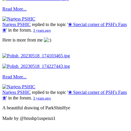
Read More...
Narjess PSHIC
replied to the topic '
❀ Special corner of PSH's Fans
❀
' in the forum.
3 years ago
Here is more from me
Read More...
Narjess PSHIC
replied to the topic '
❀ Special corner of PSH's Fans
❀
' in the forum.
3 years ago
A beautiful drawing of ParkShinHye
Made by @brushp1uspenzi1