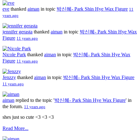
eve
thanked
aiman
in topic
박신혜- Park Shin Hye Wax Figure
11
years ago
jennifer gerasta
thanked
aiman
in topic
박신혜- Park Shin Hye Wax
Figure
11 years ago
Nicole Park
thanked
aiman
in topic
박신혜- Park Shin Hye Wax
Figure
11 years ago
Jenzzy
thanked
aiman
in topic
박신혜- Park Shin Hye Wax Figure
11 years ago
aiman
replied to the topic '
박신혜- Park Shin Hye Wax Figure
' in
the forum.
11 years ago
shes just so cute <3 <3 <3
Read More...