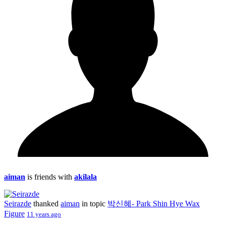
aiman
is friends with
akilala
Seirazde
thanked
aiman
in topic
박신혜- Park Shin Hye Wax
Figure
11 years ago