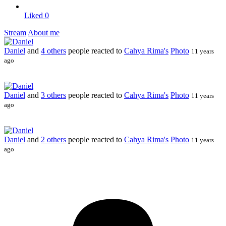
Liked
0
Stream
About me
Daniel
and
4 others
people reacted to
Cahya Rima's
Photo
11 years
ago
Daniel
and
3 others
people reacted to
Cahya Rima's
Photo
11 years
ago
Daniel
and
2 others
people reacted to
Cahya Rima's
Photo
11 years
ago