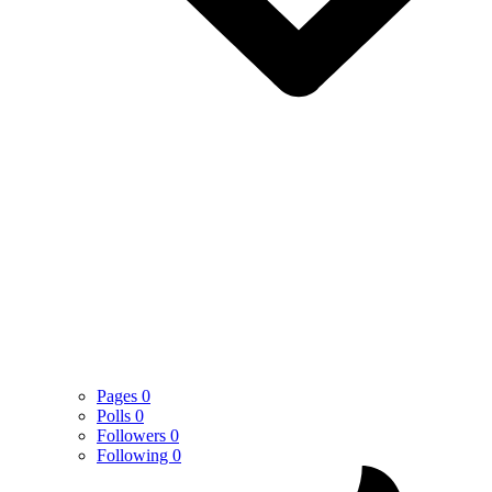
Pages
0
Polls
0
Followers
0
Following
0