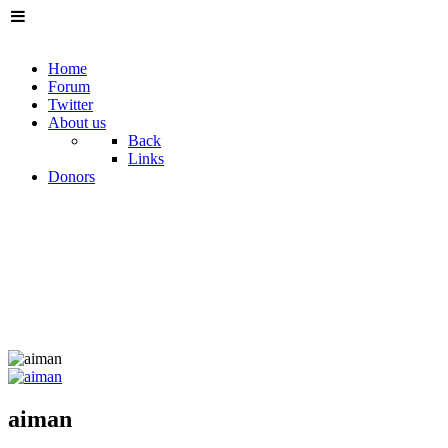
Home
Forum
Twitter
About us
Back
Links
Donors
aiman