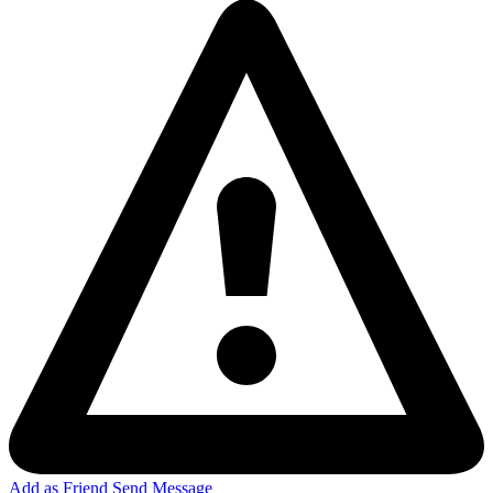
Add as Friend
Send Message