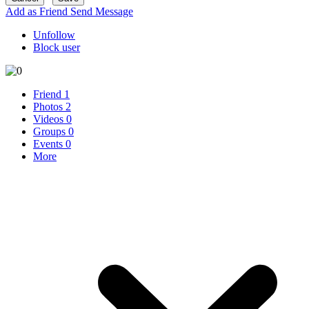
Add as Friend
Send Message
Unfollow
Block user
Friend
1
Photos
2
Videos
0
Groups
0
Events
0
More