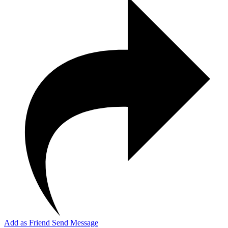
Add as Friend
Send Message