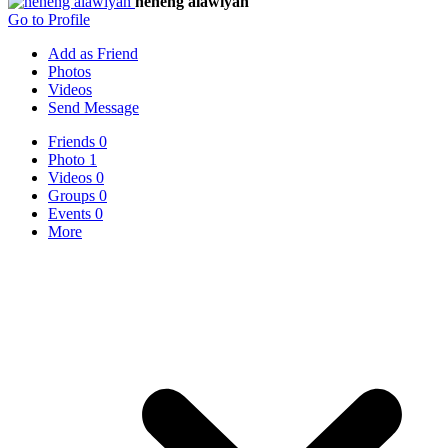
neneng alawiyah
Go to Profile
Add as Friend
Photos
Videos
Send Message
Friends
0
Photo
1
Videos
0
Groups
0
Events
0
More