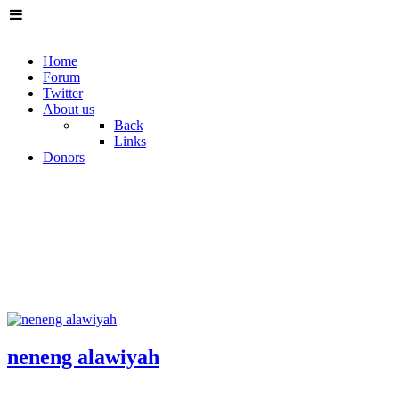
Home
Forum
Twitter
About us
Back
Links
Donors
neneng alawiyah