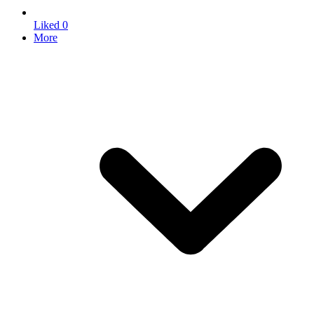
Liked
0
More