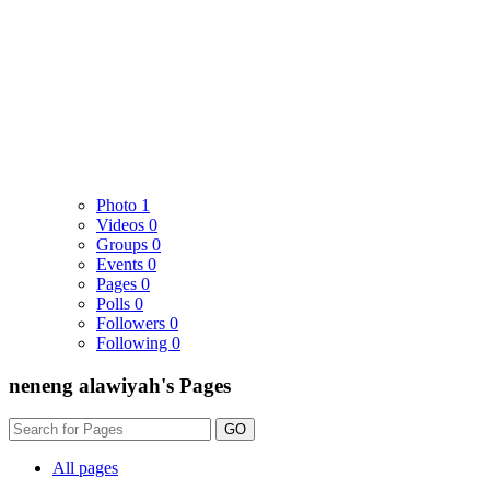
Photo
1
Videos
0
Groups
0
Events
0
Pages
0
Polls
0
Followers
0
Following
0
neneng alawiyah's Pages
GO
All pages