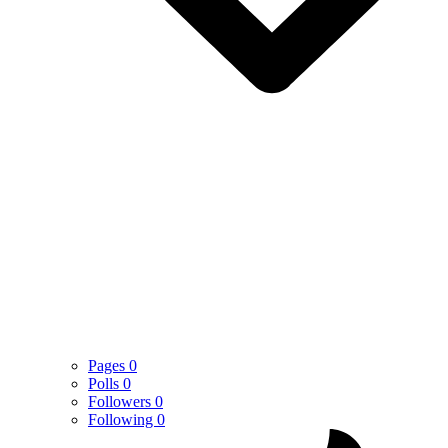
Pages
0
Polls
0
Followers
0
Following
0