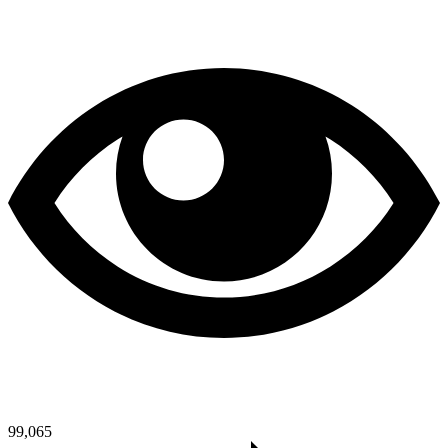
99,065