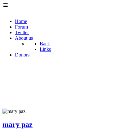
Home
Forum
Twitter
About us
Back
Links
Donors
mary paz