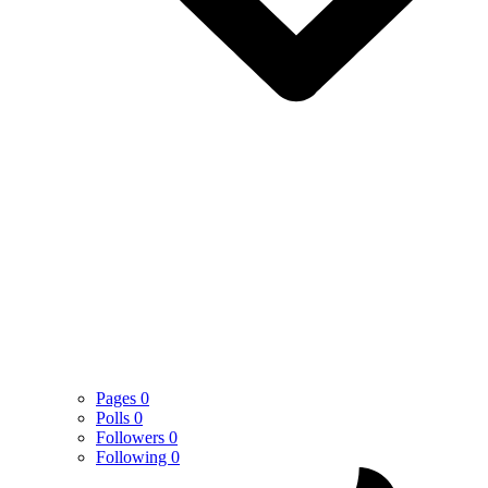
Pages
0
Polls
0
Followers
0
Following
0