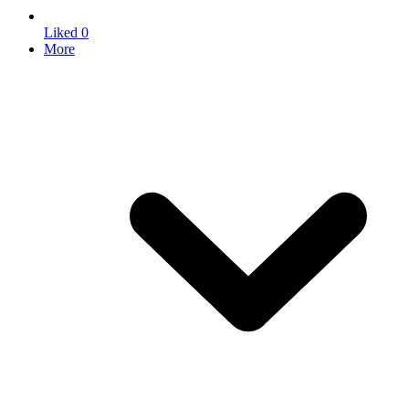
Liked
0
More