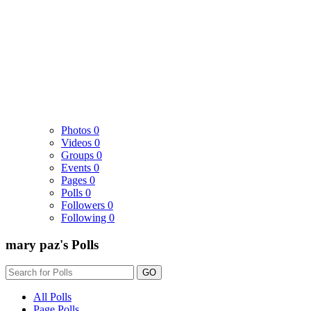
Photos
0
Videos
0
Groups
0
Events
0
Pages
0
Polls
0
Followers
0
Following
0
mary paz's Polls
GO
All Polls
Page Polls