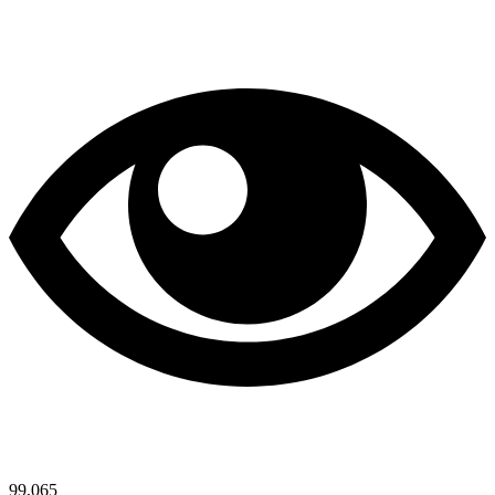
99,065