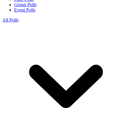
Group Polls
Event Polls
All Polls