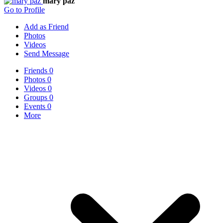
mary paz
Go to Profile
Add as Friend
Photos
Videos
Send Message
Friends
0
Photos
0
Videos
0
Groups
0
Events
0
More