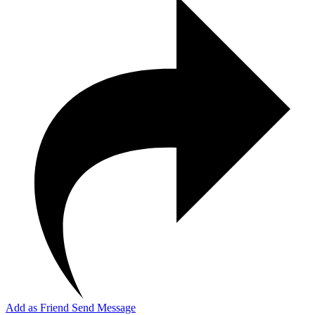
Add as Friend
Send Message