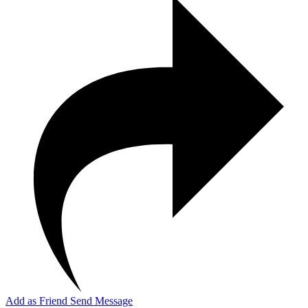
Add as Friend
Send Message