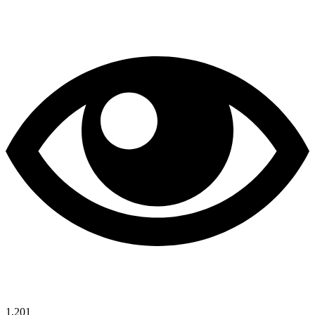
1,201