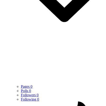
Pages
0
Polls
0
Followers
0
Following
0