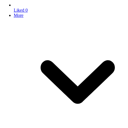
Liked
0
More