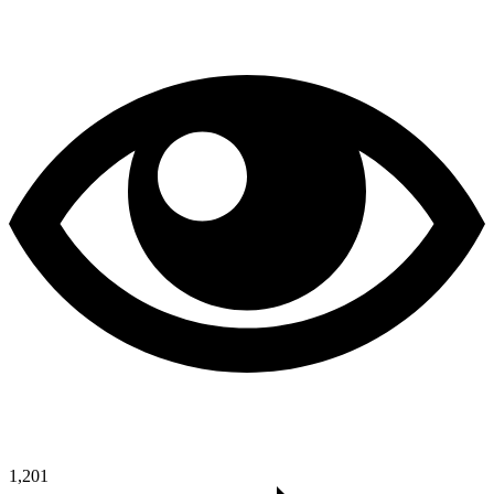
1,201