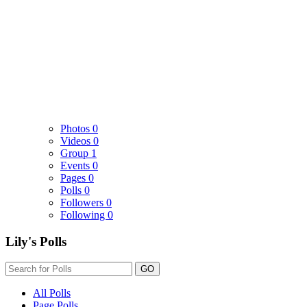
Photos
0
Videos
0
Group
1
Events
0
Pages
0
Polls
0
Followers
0
Following
0
Lily's Polls
GO
All Polls
Page Polls