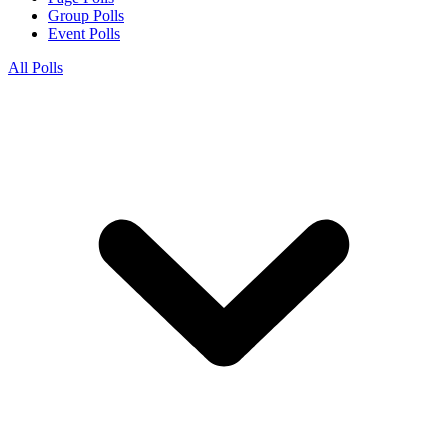
Group Polls
Event Polls
All Polls