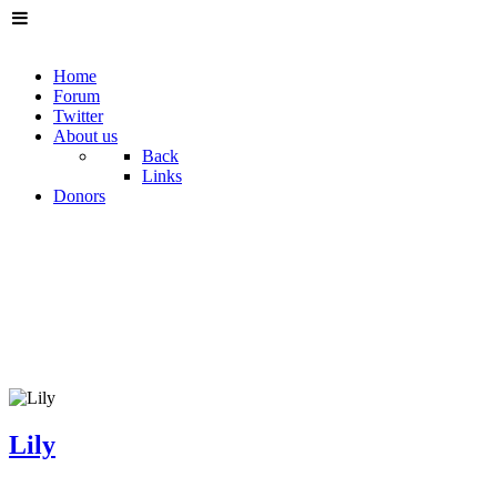
Home
Forum
Twitter
About us
Back
Links
Donors
Lily