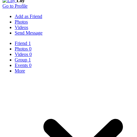
Lily
Go to Profile
Add as Friend
Photos
Videos
Send Message
Friend
1
Photos
0
Videos
0
Group
1
Events
0
More