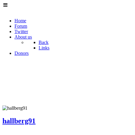
Home
Forum
Twitter
About us
Back
Links
Donors
hallberg91