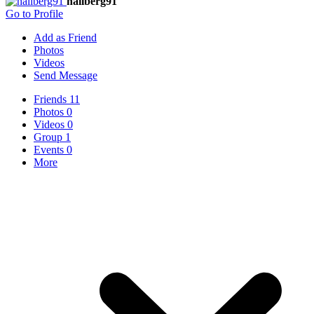
hallberg91
Go to Profile
Add as Friend
Photos
Videos
Send Message
Friends
11
Photos
0
Videos
0
Group
1
Events
0
More