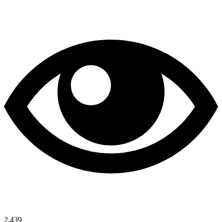
2,439