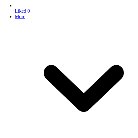
Liked
0
More