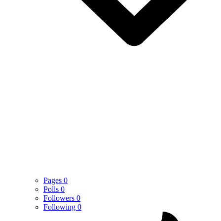
Pages
0
Polls
0
Followers
0
Following
0