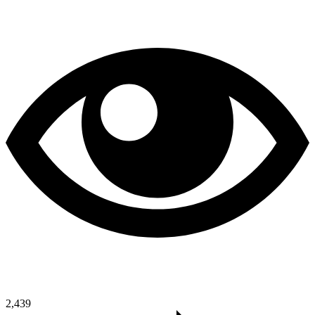
2,439