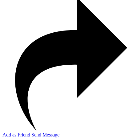
Add as Friend
Send Message