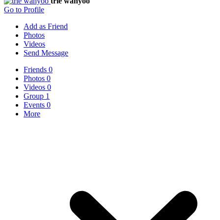
trie wahyoo
Go to Profile
Add as Friend
Photos
Videos
Send Message
Friends
0
Photos
0
Videos
0
Group
1
Events
0
More