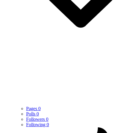
Pages
0
Polls
0
Followers
0
Following
0