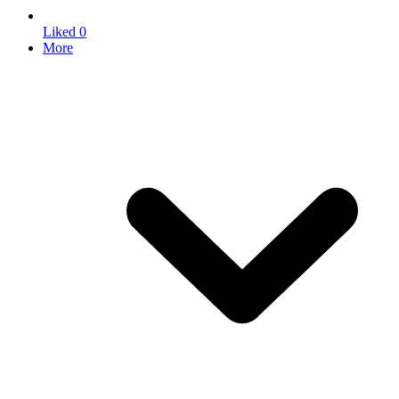
Liked
0
More