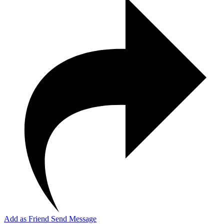
Add as Friend
Send Message