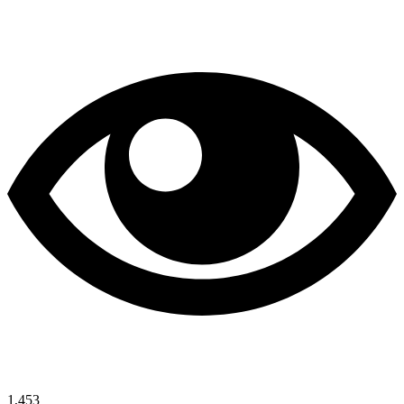
1,453