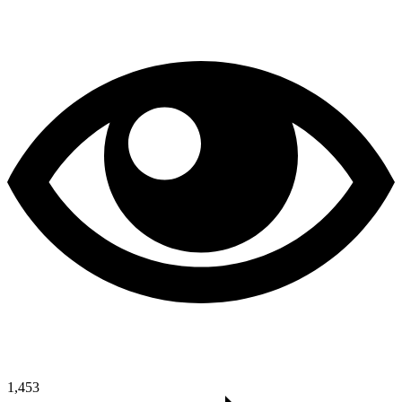
1,453