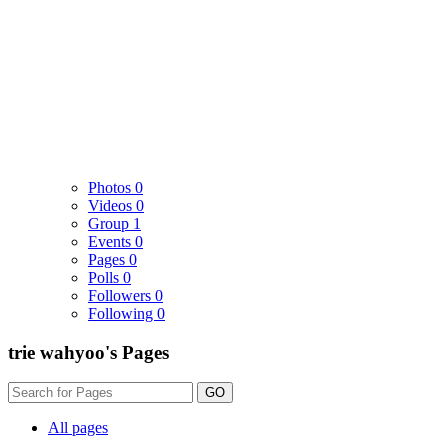
Photos
0
Videos
0
Group
1
Events
0
Pages
0
Polls
0
Followers
0
Following
0
trie wahyoo's Pages
GO
All pages