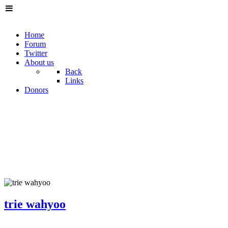
Home
Forum
Twitter
About us
Back
Links
Donors
trie wahyoo