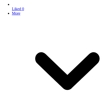
Liked
0
More