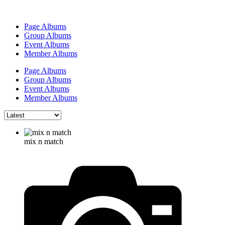
Page Albums
Group Albums
Event Albums
Member Albums
Page Albums
Group Albums
Event Albums
Member Albums
mix n match