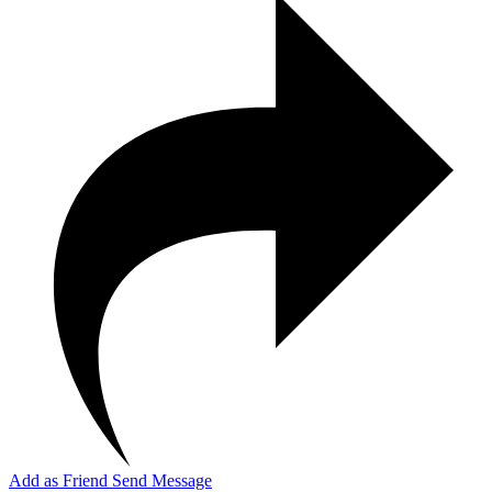
Add as Friend
Send Message