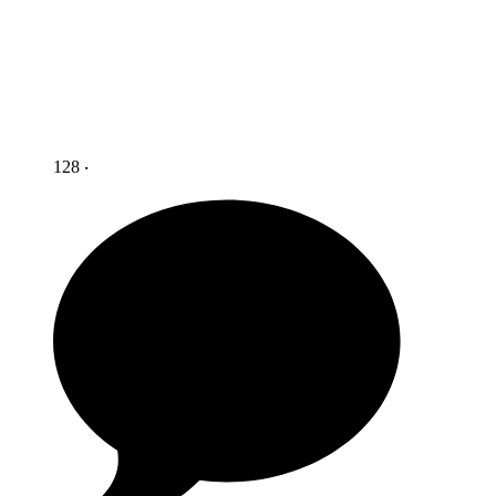
128 ‧