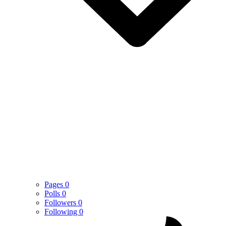
Pages
0
Polls
0
Followers
0
Following
0