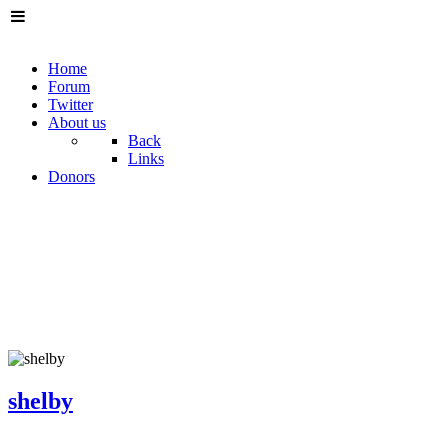
Home
Forum
Twitter
About us
Back
Links
Donors
shelby