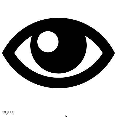
15,833