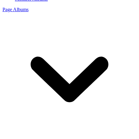
Page Albums