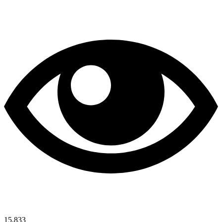
15,833