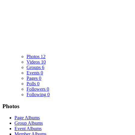
Photos
12
Videos
10
Groups
6
Events
0
Pages
0
Polls
0
Followers
0
Following
0
Photos
Page Albums
Group Albums
Event Albums
Member Albums