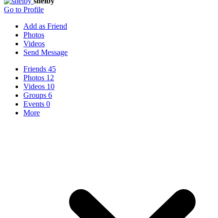
shelby
Go to Profile
Add as Friend
Photos
Videos
Send Message
Friends
45
Photos
12
Videos
10
Groups
6
Events
0
More