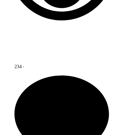
234 ‧