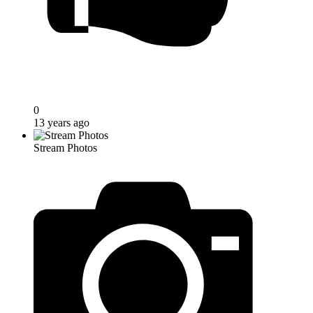
0
13 years ago
Stream Photos