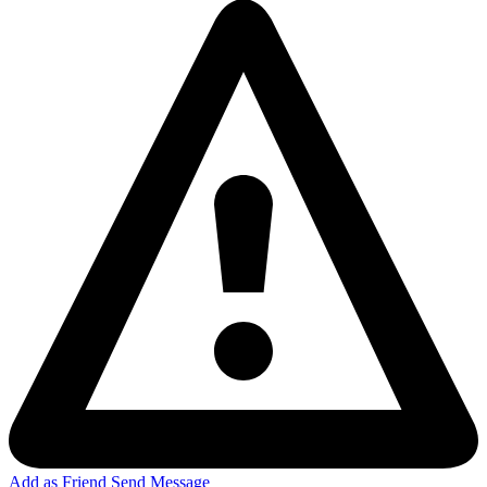
Add as Friend
Send Message