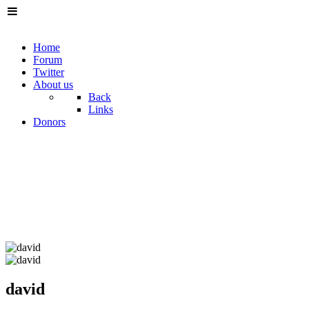
Home
Forum
Twitter
About us
Back
Links
Donors
david