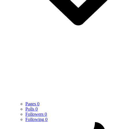
Pages
0
Polls
0
Followers
0
Following
0