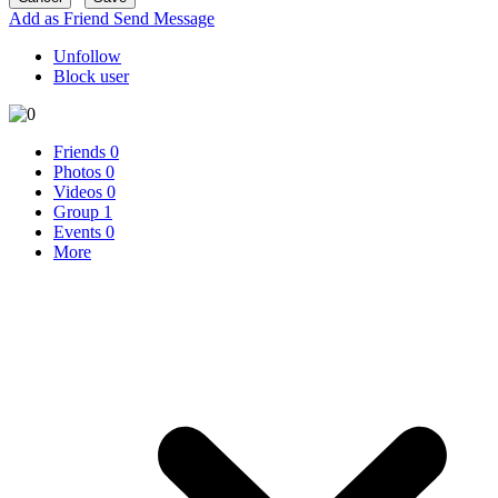
Add as Friend
Send Message
Unfollow
Block user
Friends
0
Photos
0
Videos
0
Group
1
Events
0
More