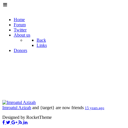
Home
Forum
Twitter
About us
Back
Links
Donors
Imroatul Azizah
and {target} are now friends
15 years ago
Designed by RocketTheme