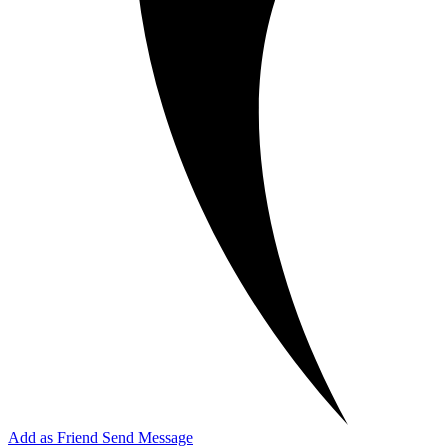
Add as Friend
Send Message