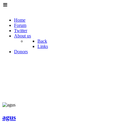
Home
Forum
Twitter
About us
Back
Links
Donors
agus