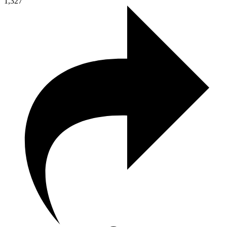
1,327