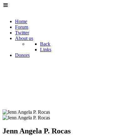
Home
Forum
Twitter
About us
Back
Links
Donors
Jenn Angela P. Rocas