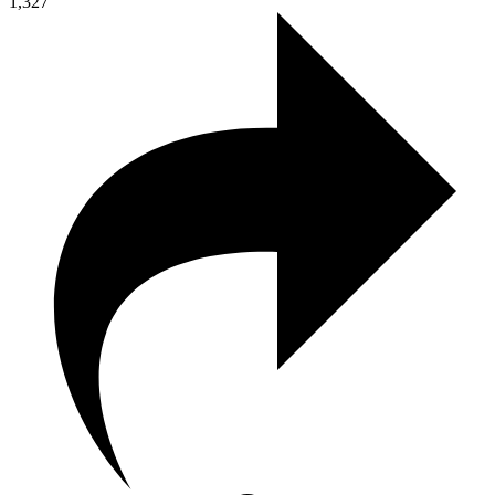
1,327