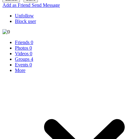
Add as Friend
Send Message
Unfollow
Block user
Friends
0
Photos
0
Videos
0
Groups
4
Events
0
More