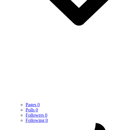
Pages
0
Polls
0
Followers
0
Following
0