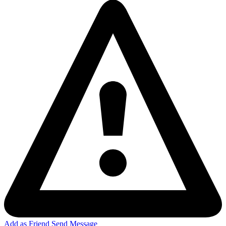
Add as Friend
Send Message