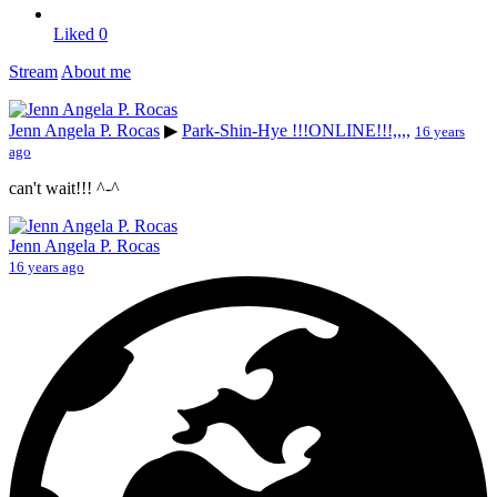
Liked
0
Stream
About me
Jenn Angela P. Rocas
▶
Park-Shin-Hye !!!ONLINE!!!,,,,
16 years
ago
can't wait!!! ^-^
Jenn Angela P. Rocas
16 years ago