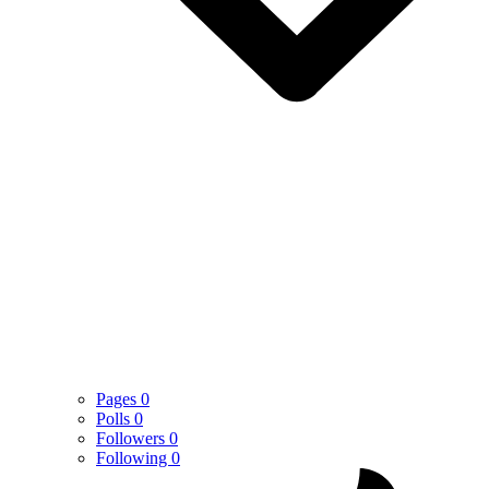
Pages
0
Polls
0
Followers
0
Following
0