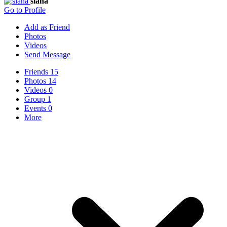
siana
Go to Profile
Add as Friend
Photos
Videos
Send Message
Friends
15
Photos
14
Videos
0
Group
1
Events
0
More