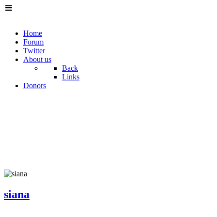
Home
Forum
Twitter
About us
Back
Links
Donors
siana