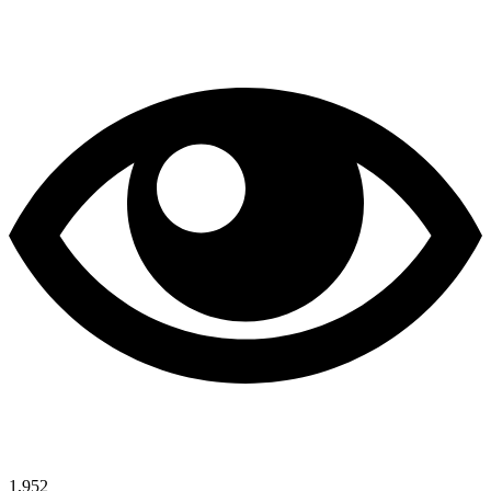
1,952