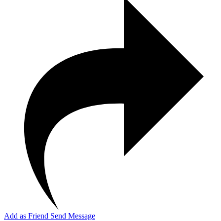
Add as Friend
Send Message