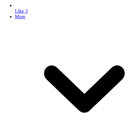
Like
3
More