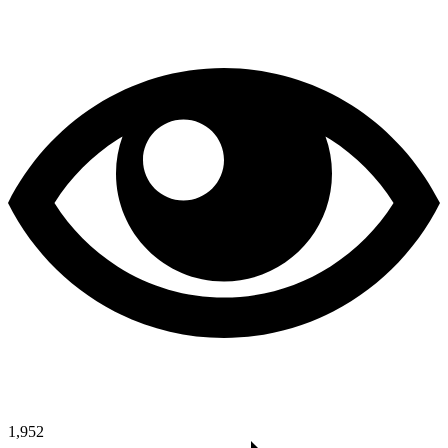
1,952