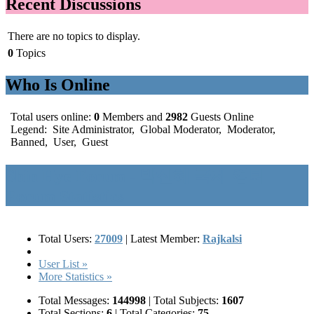
Recent Discussions
There are no topics to display.
0
Topics
Who Is Online
Total users online:
0
Members and
2982
Guests Online
Legend:
Site Administrator
,
Global Moderator
,
Moderator
,
Banned
,
User
,
Guest
Shin Hye Forum - 박신혜 국제 컴티
Forum Statistics
Total Users:
27009
|
Latest Member:
Rajkalsi
User List »
More Statistics »
Total Messages:
144998
|
Total Subjects:
1607
Total Sections:
6
|
Total Categories:
75