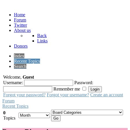
Home
Forum
Twitter
About us
Back
Links
Donors
Index
Recent Topics
Search
Welcome,
Guest
Username:
Password:
Remember me
Forgot your password?
Forgot your username?
Create an account
Forum
Recent Topics
0
Topics