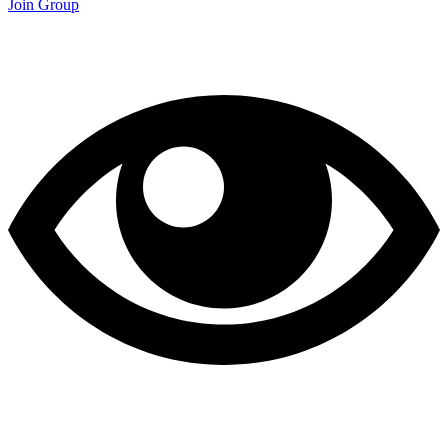
Join Group