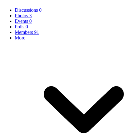
Discussions
0
Photos
3
Events
0
Polls
0
Members
91
More