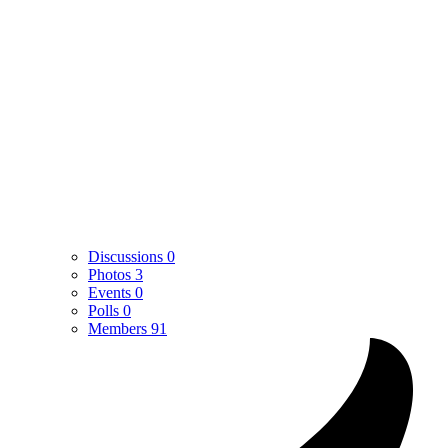
Discussions
0
Photos
3
Events
0
Polls
0
Members
91