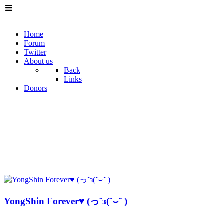
Home
Forum
Twitter
About us
Back
Links
Donors
YongShin Forever♥ (っ˘з(˘⌣˘ )