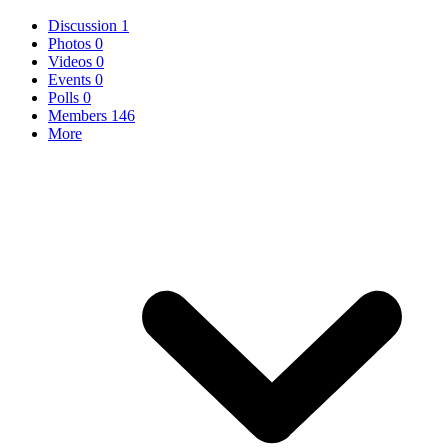
Discussion
1
Photos
0
Videos
0
Events
0
Polls
0
Members
146
More