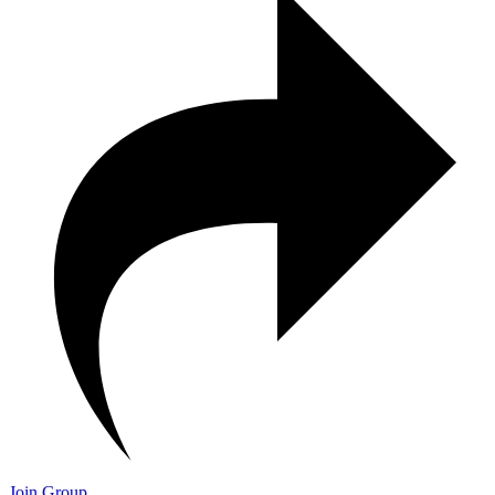
Join Group