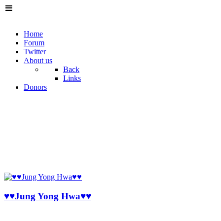
Home
Forum
Twitter
About us
Back
Links
Donors
♥♥Jung Yong Hwa♥♥