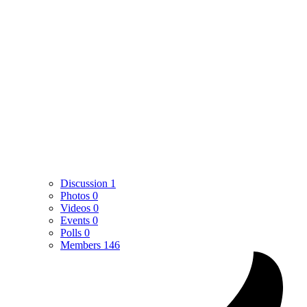
Discussion
1
Photos
0
Videos
0
Events
0
Polls
0
Members
146