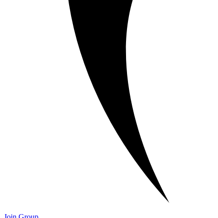
Join Group