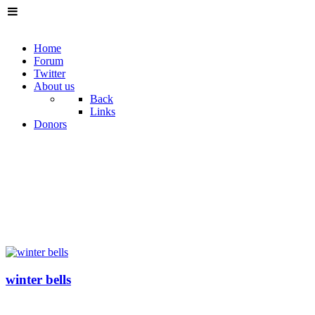
Home
Forum
Twitter
About us
Back
Links
Donors
winter bells