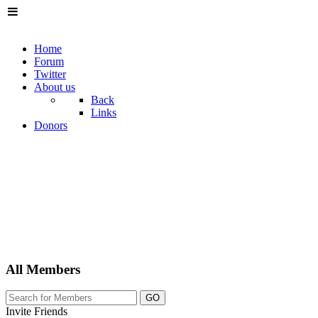
Home
Forum
Twitter
About us
Back
Links
Donors
All Members
GO
Invite Friends