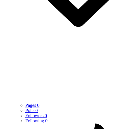
Pages
0
Polls
0
Followers
0
Following
0