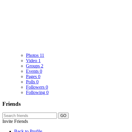
Photos
11
Video
1
Groups
2
Events
0
Pages
0
Polls
0
Followers
0
Following
0
Friends
GO
Invite Friends
Back to Profile