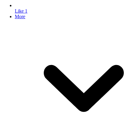
Like
1
More