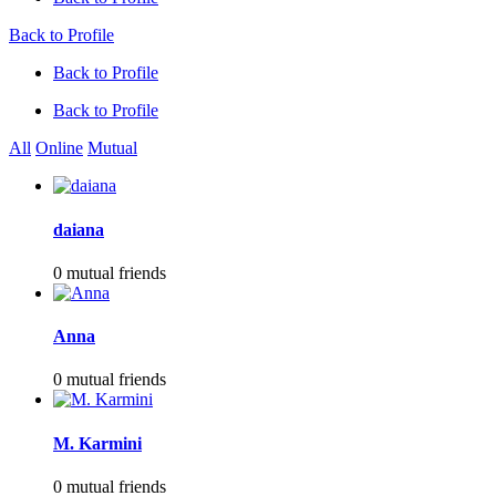
Back to Profile
Back to Profile
Back to Profile
All
Online
Mutual
daiana
0 mutual friends
Anna
0 mutual friends
M. Karmini
0 mutual friends