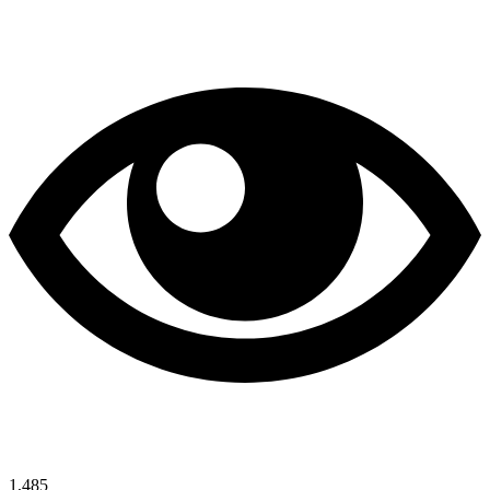
1,485