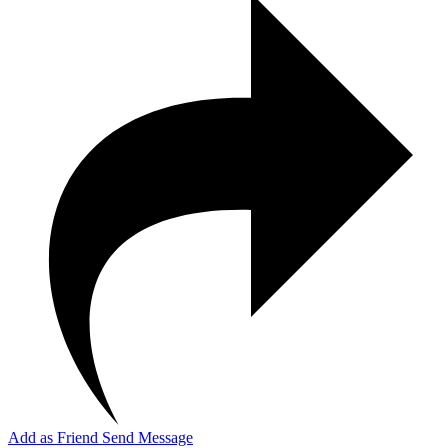
Add as Friend
Send Message