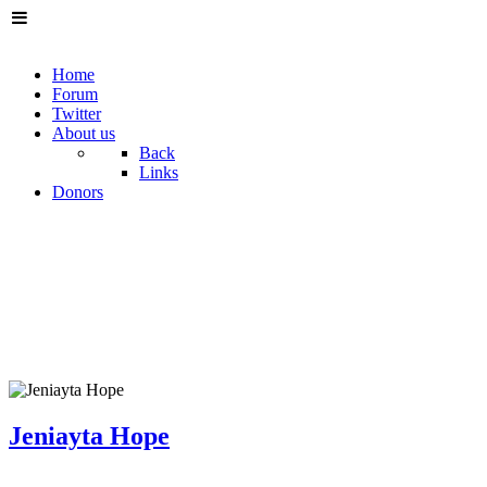
Home
Forum
Twitter
About us
Back
Links
Donors
Jeniayta Hope