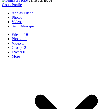
Jeniayta Hope
Go to Profile
Add as Friend
Photos
Videos
Send Message
Friends
10
Photos
11
Video
1
Groups
2
Events
0
More