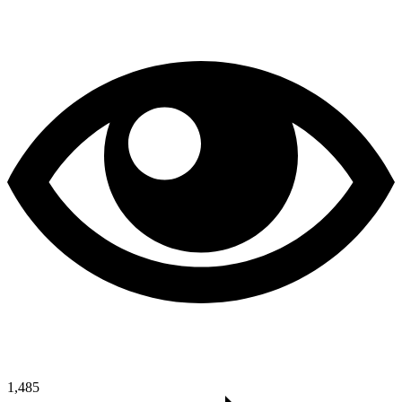
1,485