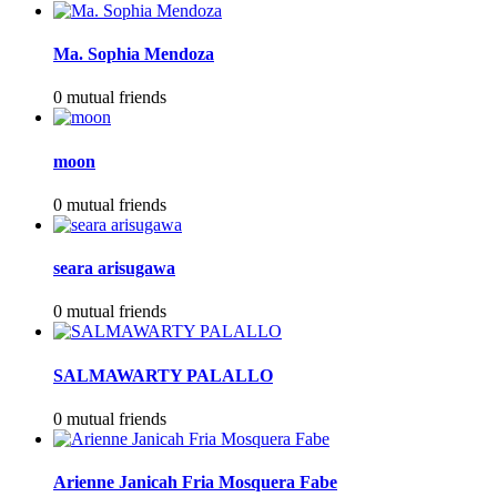
Ma. Sophia Mendoza
0 mutual friends
moon
0 mutual friends
seara arisugawa
0 mutual friends
SALMAWARTY PALALLO
0 mutual friends
Arienne Janicah Fria Mosquera Fabe