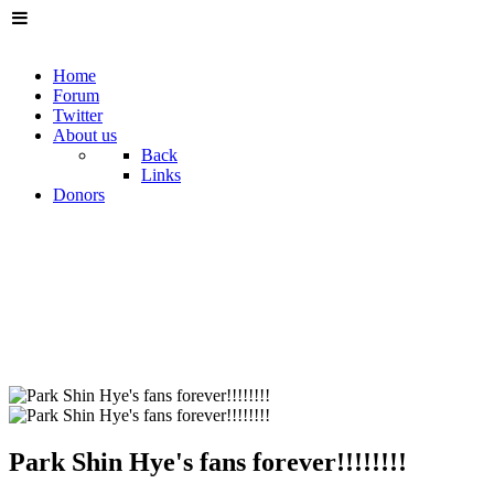
Home
Forum
Twitter
About us
Back
Links
Donors
Park Shin Hye's fans forever!!!!!!!!